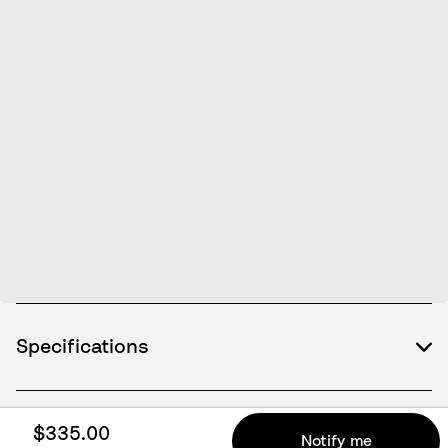
Specifications
$335.00
What's included
Notify me