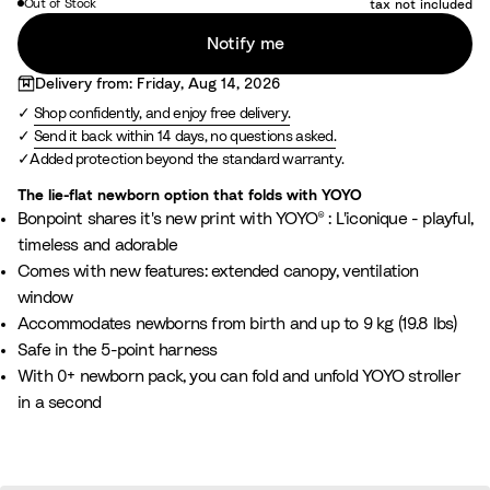
Out of Stock
tax not included
t
o
Notify me
i
n
Delivery from: Friday, Aug 14, 2026
t
Shop confidently, and enjoy free delivery.
B
Send it back within 14 days, no questions asked.
e
Added protection beyond the standard warranty.
i
The lie-flat newborn option that folds with YOYO
g
Bonpoint shares it's new print with YOYO® : L'iconique - playful,
e
timeless and adorable
Comes with new features: extended canopy, ventilation
window
Accommodates newborns from birth and up to 9 kg (19.8 lbs)
Safe in the 5-point harness
With 0+ newborn pack, you can fold and unfold YOYO stroller
in a second