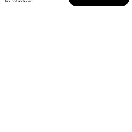
tax not included
How to use / Documents