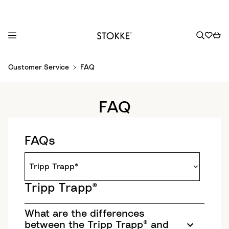
S
Customer Service
FAQ
k
i
p
FAQ
t
o
C
FAQs
o
n
t
e
Tripp Trapp®
n
t
What are the differences
between the Tripp Trapp® and