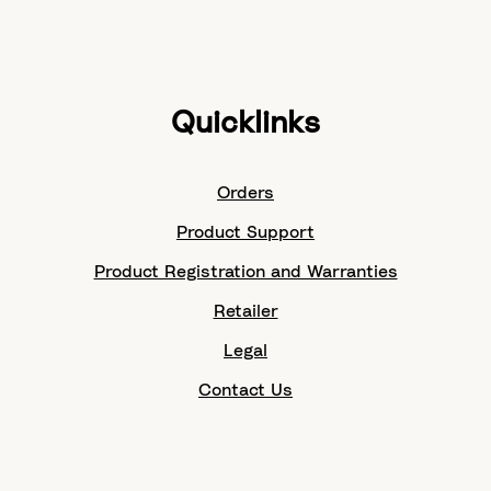
Quicklinks
Orders
Product Support
Product Registration and Warranties
Retailer
Legal
Contact Us