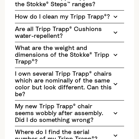
the Stokke® Steps™ ranges?
How do I clean my Tripp Trapp®?
Are all Tripp Trapp® Cushions
water-repellent?
What are the weight and
dimensions of the Stokke® Tripp
Trapp®?
I own several Tripp Trapp® chairs
which are nominally of the same
color but look different. Can this
be?
My new Tripp Trapp® chair
seems wobbly after assembly.
Did I do something wrong?
Where do I find the serial