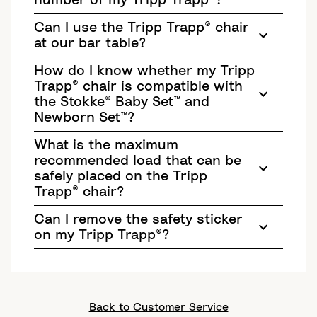
number of my Tripp Trapp®?
Can I use the Tripp Trapp® chair
at our bar table?
How do I know whether my Tripp
Trapp® chair is compatible with
the Stokke® Baby Set™ and
Newborn Set™?
What is the maximum
recommended load that can be
safely placed on the Tripp
Trapp® chair?
Can I remove the safety sticker
on my Tripp Trapp®?
Back to Customer Service