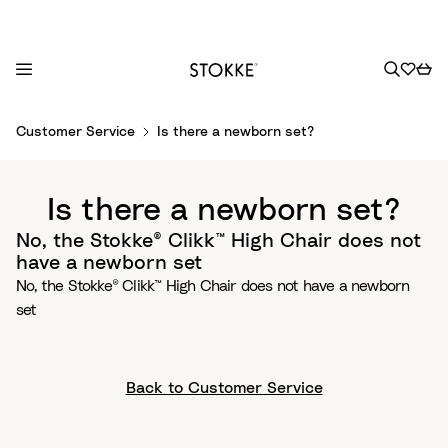
S
Customer Service
Is there a newborn set?
k
i
p
Is there a newborn set?
t
o
No, the Stokke® Clikk™ High Chair does not
C
have a newborn set
o
No, the Stokke® Clikk™ High Chair does not have a newborn
n
set
t
e
n
Back to Customer Service
t