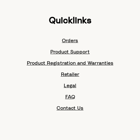
Quicklinks
Orders
Product Support
Product Registration and Warranties
Retailer
Legal
FAQ
Contact Us