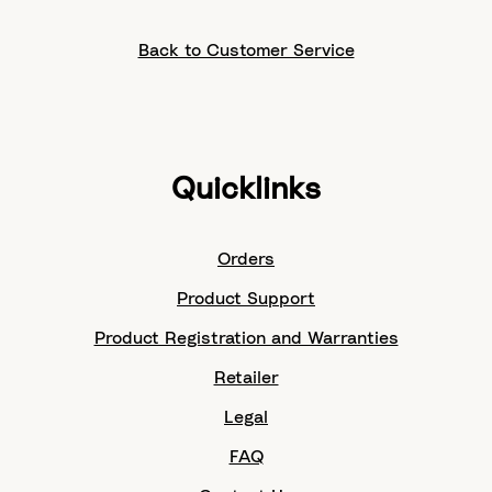
Back to Customer Service
Quicklinks
Orders
Product Support
Product Registration and Warranties
Retailer
Legal
FAQ