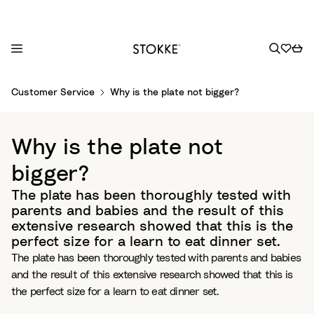
S
Customer Service
Why is the plate not bigger?
k
i
p
Why is the plate not
t
o
bigger?
C
The plate has been thoroughly tested with
o
parents and babies and the result of this
n
extensive research showed that this is the
t
perfect size for a learn to eat dinner set.
e
The plate has been thoroughly tested with parents and babies
n
and the result of this extensive research showed that this is
t
the perfect size for a learn to eat dinner set.