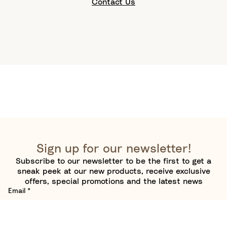
Contact Us
Sign up for our newsletter!
Subscribe to our newsletter to be the first to get a
sneak peek at our new products, receive exclusive
offers, special promotions and the latest news
Email
*