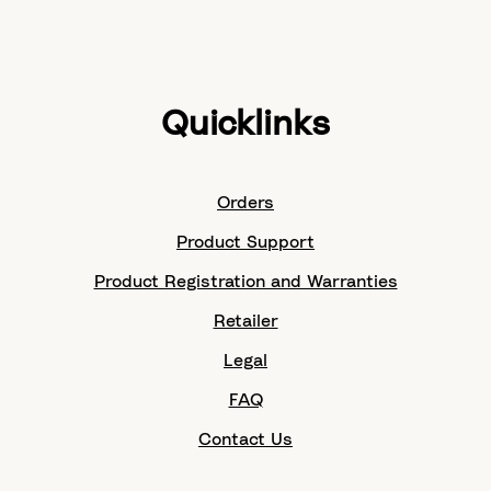
Quicklinks
Orders
Product Support
Product Registration and Warranties
Retailer
Legal
FAQ
Contact Us