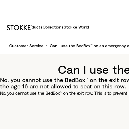
Products
Collections
Stokke World
S
Customer Service
Can I use the BedBox™ on an emergency e
k
i
p
Can I use th
t
o
No, you cannot use the BedBox™ on the exit row
C
the age 16 are not allowed to seat on this row.
o
No, you cannot use the BedBox™ on the exit row. This is to prevent
n
t
e
n
t