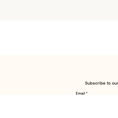
Subscribe to our
Email
*