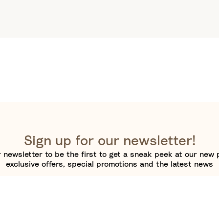
Sign up for our newsletter!
 newsletter to be the first to get a sneak peek at our new 
exclusive offers, special promotions and the latest news