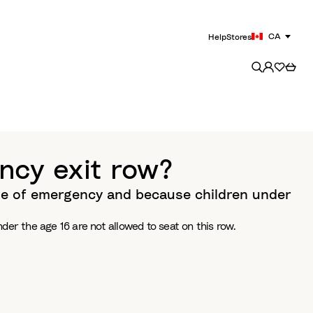
CA
Help
Stores
ncy exit row?
ase of emergency and because children under
er the age 16 are not allowed to seat on this row.