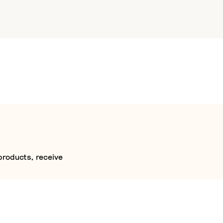
products, receive