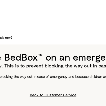
xit row?
e BedBox™ on an emerge
. This is to prevent blocking the way out in c
 blocking the way out in case of emergency and because children und
Back to Customer Service