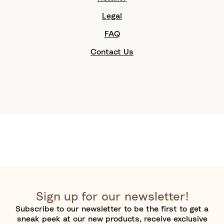
Legal
FAQ
Contact Us
Sign up for our newsletter!
Subscribe to our newsletter to be the first to get a
sneak peek at our new products, receive exclusive