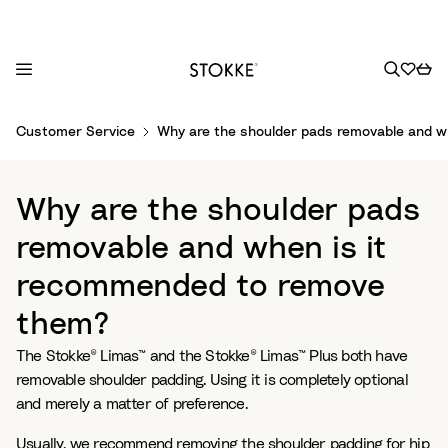
S
Customer Service
Why are the shoulder pads removable and 
k
i
p
Why are the shoulder pads
t
o
removable and when is it
C
recommended to remove
o
n
them?
t
e
The Stokke® Limas™ and the Stokke® Limas™ Plus both have
n
removable shoulder padding. Using it is completely optional
t
and merely a matter of preference.
Usually, we recommend removing the shoulder padding for hip