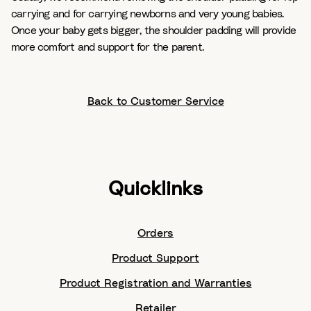
carrying and for carrying newborns and very young babies.
Once your baby gets bigger, the shoulder padding will provide
more comfort and support for the parent.
Back to Customer Service
Quicklinks
Orders
Product Support
Product Registration and Warranties
Retailer