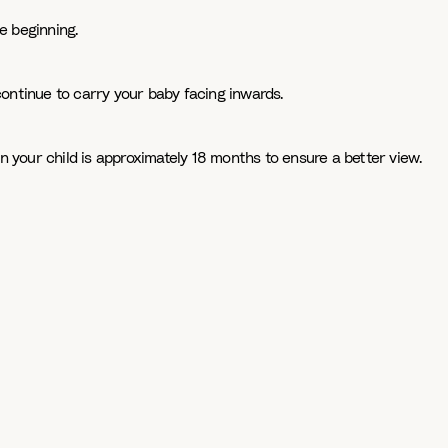
e beginning.
continue to carry your baby facing inwards.
n your child is approximately 18 months to ensure a better view.