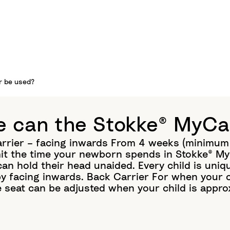
r be used?
 can the Stokke® MyCa
arrier – facing inwards From 4 weeks (minimum 
it the time your newborn spends in Stokke® MyC
can hold their head unaided. Every child is uni
by facing inwards. Back Carrier For when your c
e seat can be adjusted when your child is appro