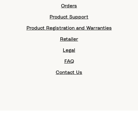
Orders
Product Support
Product Registration and Warranties
Retailer
Legal
FAQ
Contact Us