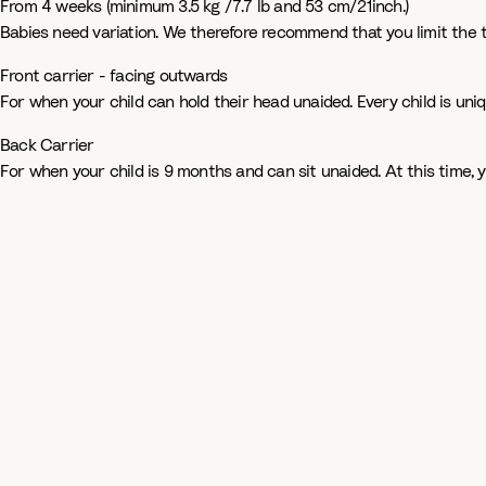
From 4 weeks (minimum 3.5 kg /7.7 lb and 53 cm/21inch.)
Babies need variation. We therefore recommend that you limit the 
Front carrier - facing outwards
For when your child can hold their head unaided. Every child is uni
Back Carrier
For when your child is 9 months and can sit unaided. At this time,