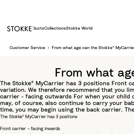
Products
Collections
Stokke World
S
Customer Service
From what age can the Stokke® MyCarrie
k
i
p
From what age
t
o
The Stokke® MyCarrier has 3 positions Front c
C
variation. We therefore recommend that you lim
o
carrier - facing outwards For when your child 
n
may, of course, also continue to carry your ba
t
time, you may begin using the back carrier. Th
e
The Stokke® MyCarrier has 3 positions
n
Front carrier – facing inwards
t