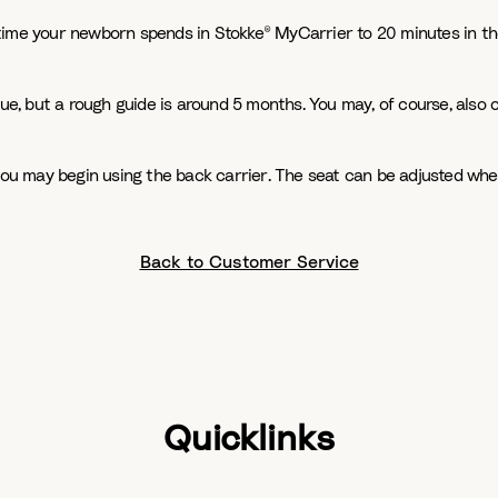
time your newborn spends in Stokke® MyCarrier to 20 minutes in th
que, but a rough guide is around 5 months. You may, of course, also 
 you may begin using the back carrier. The seat can be adjusted whe
Back to Customer Service
Quicklinks