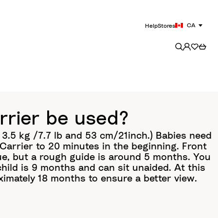
CA
Help
Stores
rrier be used?
3.5 kg /7.7 lb and 53 cm/21inch.) Babies need
arrier to 20 minutes in the beginning. Front
que, but a rough guide is around 5 months. You
hild is 9 months and can sit unaided. At this
ximately 18 months to ensure a better view.