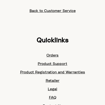
Back to Customer Service
Quicklinks
Orders
Product Support
Product Registration and Warranties
Retailer
Legal
FAQ