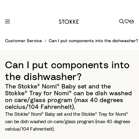
S
Customer Service
Can I put components into the dishwasher?
k
i
p
Can I put components into
t
o
the dishwasher?
C
The Stokke® Nomi® Baby set and the
o
Stokke® Tray for Nomi® can be dish washed
n
on care/glass program (max 40 degrees
t
celcius/104 Fahrenheit).
e
The Stokke® Nomi® Baby set and the Stokke® Tray for Nomi®
n
can be dish washed on care/glass program (max 40 degrees
t
celcius/104 Fahrenheit).