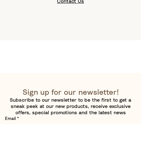
Contact Us
Sign up for our newsletter!
Subscribe to our newsletter to be the first to get a
sneak peek at our new products, receive exclusive
offers, special promotions and the latest news
Email
*