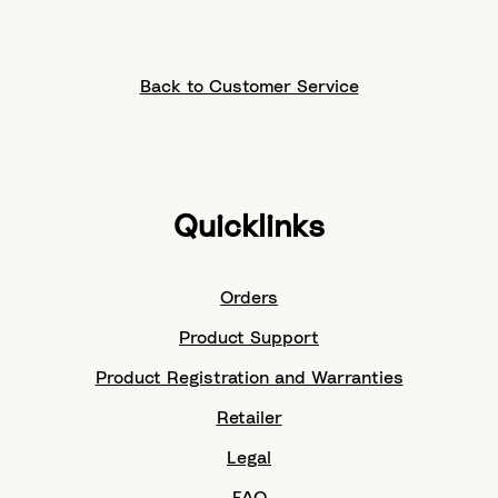
Back to Customer Service
Quicklinks
Orders
Product Support
Product Registration and Warranties
Retailer
Legal
FAQ