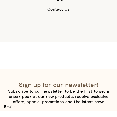
Contact Us
Sign up for our newsletter!
Subscribe to our newsletter to be the first to get a
sneak peek at our new products, receive exclusive
offers, special promotions and the latest news
Email
*