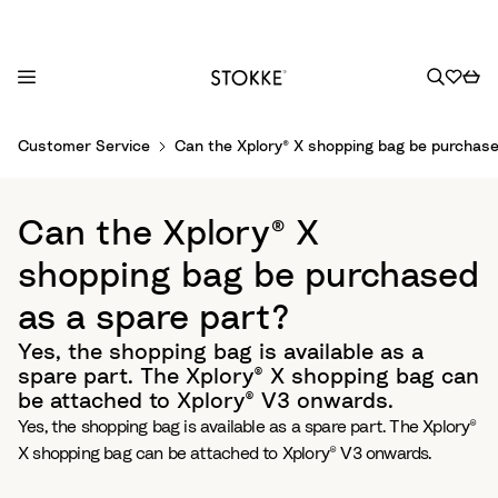
S
Customer Service
Can the Xplory® X shopping bag be purchase
k
i
p
Can the Xplory® X
t
o
shopping bag be purchased
C
as a spare part?
o
n
Yes, the shopping bag is available as a
t
spare part. The Xplory® X shopping bag can
e
be attached to Xplory® V3 onwards.
n
Yes, the shopping bag is available as a spare part. The Xplory®
t
X shopping bag can be attached to Xplory® V3 onwards.