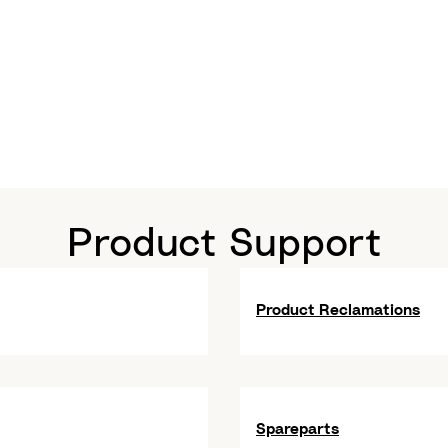
Product Support
Product Reclamations
Spareparts