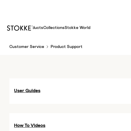
Products
Collections
Stokke World
S
Customer Service
Product Support
k
i
p
t
o
C
User Guides
o
n
t
e
n
How To Videos
t