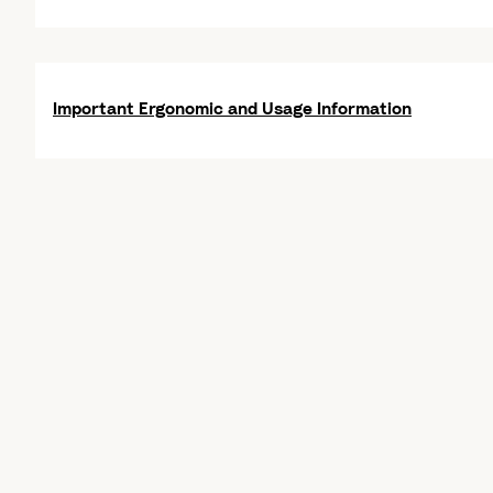
Important Ergonomic and Usage Information