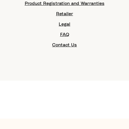
Product Registration and Warranties
Retailer
Legal
FAQ
Contact Us