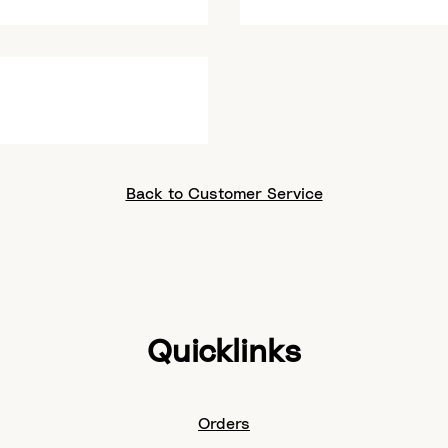
Back to Customer Service
Quicklinks
Orders