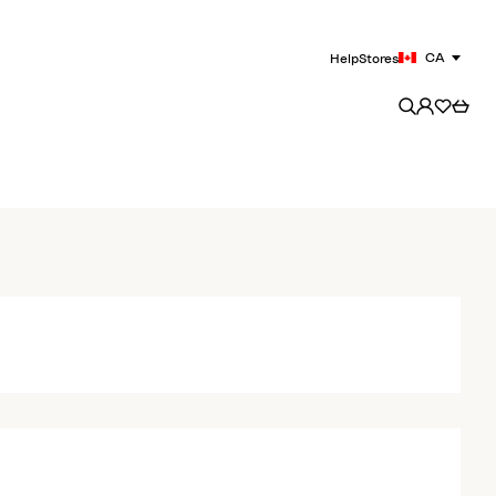
CA
Help
Stores