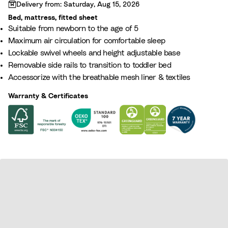
Loading...
Delivery from: Saturday, Aug 15, 2026
Bed, mattress, fitted sheet
Suitable from newborn to the age of 5
Maximum air circulation for comfortable sleep
Lockable swivel wheels and height adjustable base
Removable side rails to transition to toddler bed
Accessorize with the breathable mesh liner & textiles
Warranty & Certificates