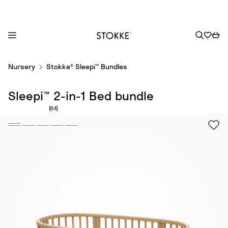
S
Nursery
Stokke® Sleepi™ Bundles
k
i
Sleepi™ 2-in-1 Bed bundle
p
t
Number of reviews: 84
(84)
o
C
o
n
t
e
n
t