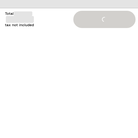
Total
Loading...
tax not included