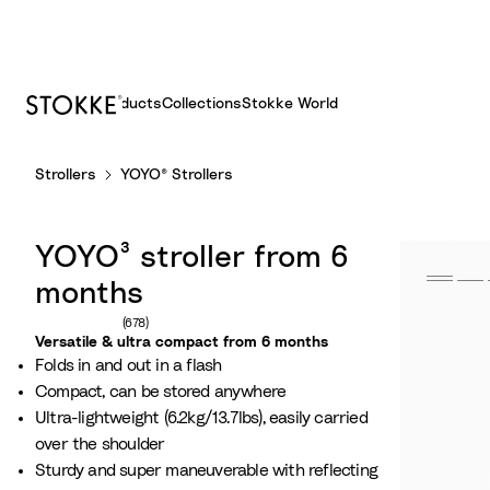
Products
Collections
Stokke World
S
Strollers
YOYO® Strollers
k
i
p
YOYO³ stroller from 6
t
o
months
C
Number of reviews: 678
(678)
o
Versatile & ultra compact from 6 months
Folds in and out in a flash
n
Compact, can be stored anywhere
t
Ultra-lightweight (6.2kg/13.7lbs), easily carried
e
over the shoulder
n
Sturdy and super maneuverable with reflecting
t