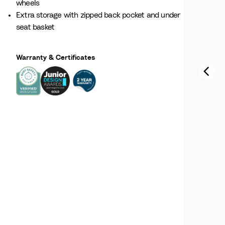
wheels
Extra storage with zipped back pocket and under
seat basket
Warranty & Certificates