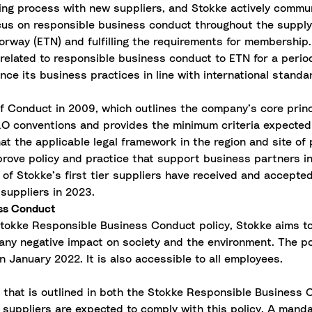
ing process with new suppliers, and Stokke actively commun
cus on responsible business conduct throughout the supply
orway (ETN) and fulfilling the requirements for membership
related to responsible business conduct to ETN for a period
ce its business practices in line with international standa
 Conduct in 2009, which outlines the company’s core princ
ILO conventions and provides the minimum criteria expected 
hat the applicable legal framework in the region and site o
rove policy and practice that support business partners in 
of Stokke’s first tier suppliers have received and accept
suppliers in 2023.
ess Conduct
Stokke Responsible Business Conduct policy, Stokke aims t
ny negative impact on society and the environment. The po
n January 2022. It is also accessible to all employees.
y that is outlined in both the Stokke Responsible Business
suppliers are expected to comply with this policy. A mandat