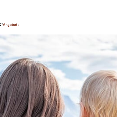
O®
Angebote