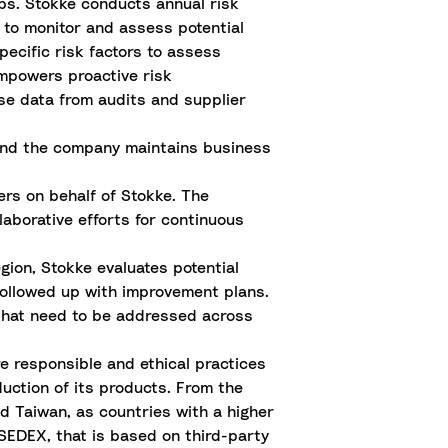
ps. Stokke conducts annual risk
 to monitor and assess potential
pecific risk factors to assess
mpowers proactive risk
e data from audits and supplier
 and the company maintains business
ers on behalf of Stokke. The
llaborative efforts for continuous
gion, Stokke evaluates potential
followed up with improvement plans.
hat need to be addressed across
e responsible and ethical practices
duction of its products. From the
d Taiwan, as countries with a higher
g SEDEX, that is based on third-party