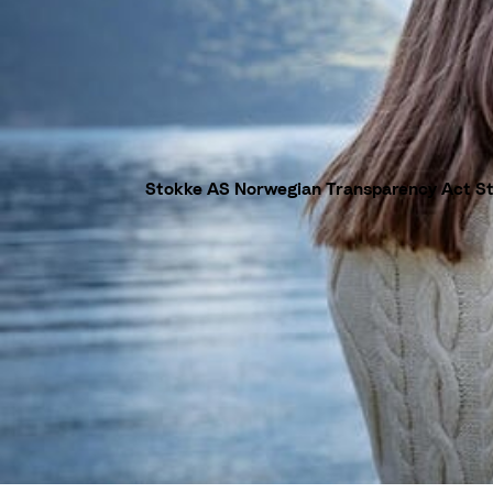
Stokke AS Norwegian Transparency Act S