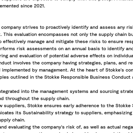
emented since 2021.
e company strives to proactively identify and assess any ri
t. This evaluation encompasses not only the supply chain 
 to effectively manage and mitigate these risks to ensure re
erforms risk assessments on an annual basis to identify an
ring and evaluation of potential adverse effects on individua
uct involves the company having strategies, plans, and rel
d implemented by management. At the heart of Stokke's co
ciples outlined in the Stokke Responsible Business Conduct
ntegrated into the management systems and sourcing strat
nd throughout the supply chain.
ew suppliers, Stokke ensures early adherence to the Stokke
icates its Sustainability strategy to suppliers, emphasizi
upply chain.
and evaluating the company's risk of, as well as actual nega