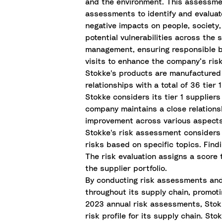
and the environment. This assessme
assessments to identify and evaluat
negative impacts on people, society,
potential vulnerabilities across th
management, ensuring responsible b
visits to enhance the company’s ri
Stokke's products are manufactured
relationships with a total of 36 tier 
Stokke considers its tier 1 supplier
company maintains a close relationshi
improvement across various aspects 
Stokke's risk assessment considers g
risks based on specific topics. Fin
The risk evaluation assigns a score
the supplier portfolio.
By conducting risk assessments and a
throughout its supply chain, promoti
2023 annual risk assessments, Stokk
risk profile for its supply chain. St