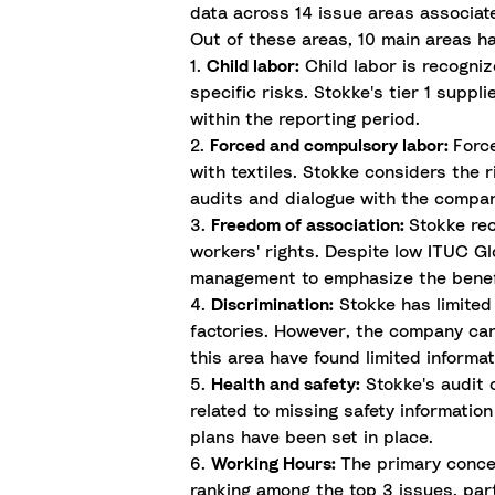
data across 14 issue areas associate
Out of these areas, 10 main areas h
1.
Child labor:
Child labor is recogniz
specific risks. Stokke's tier 1 suppl
within the reporting period.
2.
Forced and compulsory labor:
Forc
with textiles. Stokke considers the 
audits and dialogue with the company’
3.
Freedom of association:
Stokke rec
workers' rights. Despite low ITUC Gl
management to emphasize the benefi
4.
Discrimination:
Stokke has limited 
factories. However, the company can 
this area have found limited informat
5.
Health and safety:
Stokke's audit o
related to missing safety informati
plans have been set in place.
6.
Working Hours:
The primary concer
ranking among the top 3 issues, part