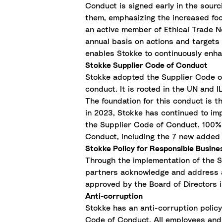
Conduct is signed early in the sourc
them, emphasizing the increased fo
an active member of Ethical Trade N
annual basis on actions and targets 
enables Stokke to continuously enhan
Stokke Supplier Code of Conduct
Stokke adopted the Supplier Code of
conduct. It is rooted in the UN and 
The foundation for this conduct is t
in 2023, Stokke has continued to imp
the Supplier Code of Conduct. 100% 
Conduct, including the 7 new added 
Stokke Policy for Responsible Busin
Through the implementation of the 
partners acknowledge and address a
approved by the Board of Directors i
Anti-corruption
Stokke has an anti-corruption polic
Code of Conduct. All employees and 