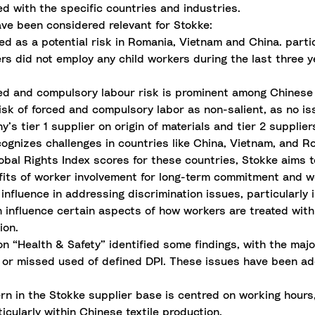
d with the specific countries and industries.
ave been considered relevant for Stokke:
ed as a potential risk in Romania, Vietnam and China. parti
iers did not employ any child workers during the last three 
ed and compulsory labour risk is prominent among Chinese 
risk of forced and compulsory labor as non-salient, as no is
s tier 1 supplier on origin of materials and tier 2 supplier
ognizes challenges in countries like China, Vietnam, and Ro
obal Rights Index scores for these countries, Stokke aims t
ts of worker involvement for long-term commitment and wor
influence in addressing discrimination issues, particularl
influence certain aspects of how workers are treated withi
ion.
n “Health & Safety” identified some findings, with the majo
on or missed used of defined DPI. These issues have been a
n in the Stokke supplier base is centred on working hours,
icularly within Chinese textile production.