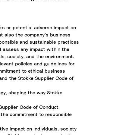
sks or potential adverse impact on
but also the company’s business
sponsible and sustainable practices
d assess any impact within the
ls, society, and the environment.
evant policies and guidelines for
mmitment to ethical business
 and the Stokke Supplier Code of
egy, shaping the way Stokke
 Supplier Code of Conduct.
ng the commitment to responsible
tive impact on individuals, society