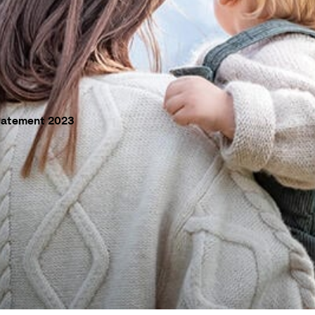
tatement 2023