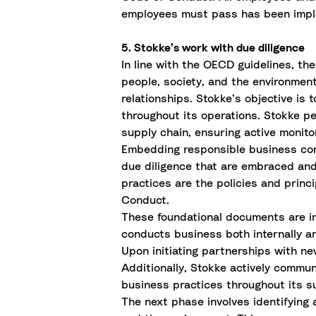
employees must pass has been impl
5. Stokke’s work with due diligence
In line with the OECD guidelines, th
people, society, and the environmen
relationships. Stokke’s objective is
throughout its operations. Stokke p
supply chain, ensuring active monito
Embedding responsible business cond
due diligence that are embraced an
practices are the policies and prin
Conduct.
These foundational documents are i
conducts business both internally a
Upon initiating partnerships with n
Additionally, Stokke actively commun
business practices throughout its s
The next phase involves identifying 