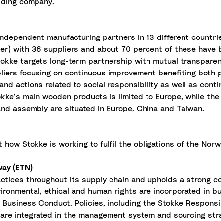
lding company.
ndependent manufacturing partners in 13 different countrie
 tier) with 36 suppliers and about 70 percent of these have
 Stokke targets long-term partnership with mutual transparen
pliers focusing on continuous improvement benefiting both 
 and actions related to social responsibility as well as con
ke’s main wooden products is limited to Europe, while the p
n and assembly are situated in Europe, China and Taiwan.
ut how Stokke is working to fulfil the obligations of the No
way (ETN)
actices throughout its supply chain and upholds a strong 
vironmental, ethical and human rights are incorporated in b
e Business Conduct. Policies, including the Stokke Respons
are integrated in the management system and sourcing str