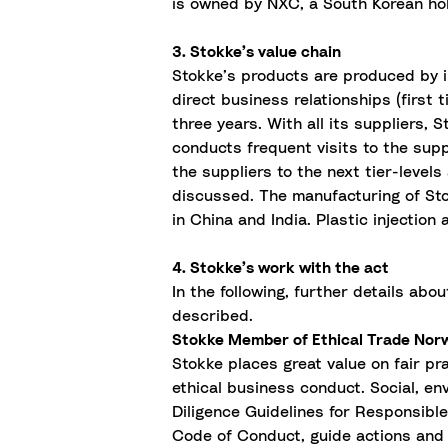
is owned by NXC, a South Korean ho
3. Stokke’s value chain
Stokke’s products are produced by i
direct business relationships (first
three years. With all its suppliers,
conducts frequent visits to the sup
the suppliers to the next tier-levels
discussed. The manufacturing of Stok
in China and India. Plastic injectio
4. Stokke’s work with the act
In the following, further details abo
described.
Stokke Member of Ethical Trade Nor
Stokke places
great value
on fair pr
ethical business conduct. Social, en
Diligence Guidelines for Responsibl
Code of Conduct, guide actions and 