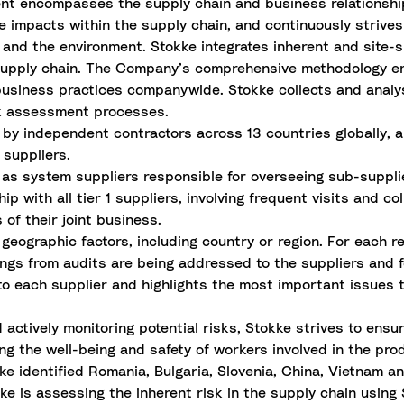
nt encompasses the supply chain and business relationshi
e impacts within the supply chain, and continuously strives
 and the environment. Stokke integrates inherent and site-s
e supply chain. The Company’s comprehensive methodology e
usiness practices companywide. Stokke collects and analys
sk assessment processes.
 by independent contractors across 13 countries globally,
1 suppliers.
s as system suppliers responsible for overseeing sub-suppli
p with all tier 1 suppliers, involving frequent visits and co
of their joint business.
eographic factors, including country or region. For each re
dings from audits are being addressed to the suppliers and 
 to each supplier and highlights the most
important issues
t
ctively monitoring potential risks, Stokke strives to ensur
ng the well-being and safety of workers involved in the pro
e identified Romania, Bulgaria, Slovenia, China, Vietnam an
okke is assessing the inherent risk in the supply chain usin