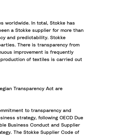
s worldwide. In total, Stokke has
 been a Stokke supplier for more than
cy and predictability. Stokke
parties. There is transparency from
tinuous improvement is frequently
roduction of textiles is carried out
rwegian Transparency Act are
commitment to transparency and
usiness strategy, following OECD Due
ible Business Conduct and Supplier
ategy. The Stokke Supplier Code of