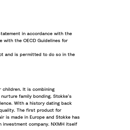
statement in accordance with the
ce with the OECD Guidelines for
t and is permitted to do so in the
children. It is combining
 nurture family bonding. Stokke’s
idence. With a history dating back
uality. The first product for
air is made in Europe and Stokke has
ian investment company. NXMH itself