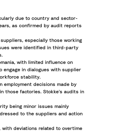
cularly due to country and sector-
years, as confirmed by audit reports
suppliers, especially those working
sues were identified in third-party
s.
mania, with limited influence on
o engage in dialogues with supplier
kforce stability.
y in employment decisions made by
n those factories. Stokke's audits in
rity being minor issues mainly
ddressed to the suppliers and action
 with deviations related to overtime