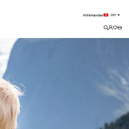
CH
Hilfe
Händler