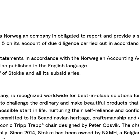
 a Norwegian company in obligated to report and provide a 
5 on its account of due diligence carried out in accordan
l statements in accordance with the Norwegian Accounting Ac
also published in the English language.
of Stokke and all its subsidiaries.
, is recognized worldwide for best-in-class solutions for 
 to challenge the ordinary and make beautiful products that
possible start in life, nurturing their self-reliance and conf
ommitted to its Scandinavian heritage,
craftsmanship
and q
 iconic Tripp Trapp® chair designed by Peter Opsvik. The ch
obally. Since 2014, Stokke has been owned by NXMH, a Belg