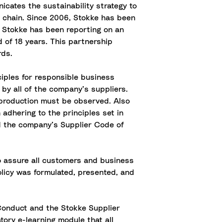
icates the sustainability strategy to
 chain. Since 2006, Stokke has been
. Stokke has been reporting on an
 of 18 years. This partnership
rds.
iples for responsible business
by all of the company’s suppliers.
f production must be observed. Also
adhering to the principles set in
ed the company’s Supplier Code of
o assure all customers and business
licy was formulated, presented, and
 Conduct and the Stokke Supplier
ory e-learning module that all