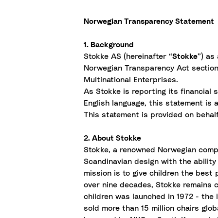
Norwegian Transparency Statement
1. Background
Stokke AS (hereinafter “
Stokke
”) as
Norwegian Transparency Act section 
Multinational Enterprises.
As Stokke is reporting its financia
English language, this statement is 
This statement is provided on behalf 
2. About Stokke
Stokke, a renowned Norwegian company
Scandinavian design with the ability
mission is to give children the best 
over nine decades, Stokke remains c
children was launched in 1972 - the
sold more than 15 million chairs gl