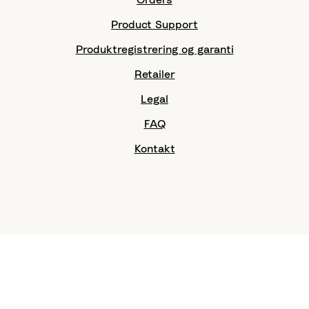
Product Support
Produktregistrering og garanti
Retailer
Legal
FAQ
Kontakt