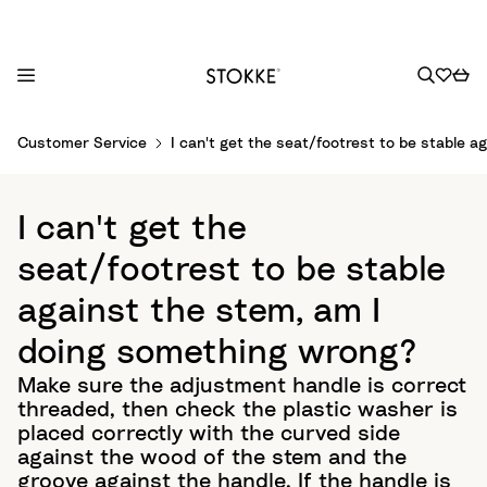
S
Customer Service
I can't get the seat/footrest to be stable 
k
i
p
I can't get the
t
o
seat/footrest to be stable
C
against the stem, am I
o
n
doing something wrong?
t
Make sure the adjustment handle is correct
e
threaded, then check the plastic washer is
n
placed correctly with the curved side
t
against the wood of the stem and the
groove against the handle. If the handle is