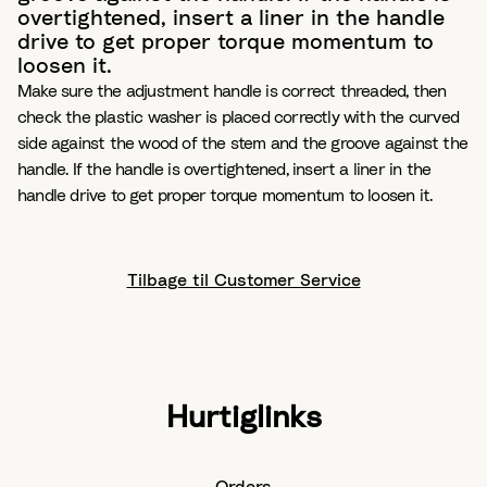
overtightened, insert a liner in the handle
drive to get proper torque momentum to
loosen it.
Make sure the adjustment handle is correct threaded, then
check the plastic washer is placed correctly with the curved
side against the wood of the stem and the groove against the
handle. If the handle is overtightened, insert a liner in the
handle drive to get proper torque momentum to loosen it.
Tilbage til Customer Service
Hurtiglinks
Orders