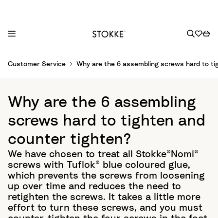
S
Customer Service
Why are the 6 assembling screws hard to ti
k
i
p
Why are the 6 assembling
t
o
screws hard to tighten and
C
counter tighten?
o
n
We have chosen to treat all Stokke®Nomi®
t
screws with Tuflok® blue coloured glue,
e
which prevents the screws from loosening
n
up over time and reduces the need to
t
retighten the screws. It takes a little more
effort to turn these screws, and you must