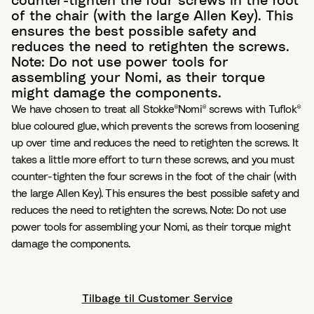
counter-tighten the four screws in the foot
of the chair (with the large Allen Key). This
ensures the best possible safety and
reduces the need to retighten the screws.
Note: Do not use power tools for
assembling your Nomi, as their torque
might damage the components.
We have chosen to treat all Stokke®Nomi® screws with Tuflok®
blue coloured glue, which prevents the screws from loosening
up over time and reduces the need to retighten the screws. It
takes a little more effort to turn these screws, and you must
counter-tighten the four screws in the foot of the chair (with
the large Allen Key). This ensures the best possible safety and
reduces the need to retighten the screws. Note: Do not use
power tools for assembling your Nomi, as their torque might
damage the components.
Tilbage til Customer Service