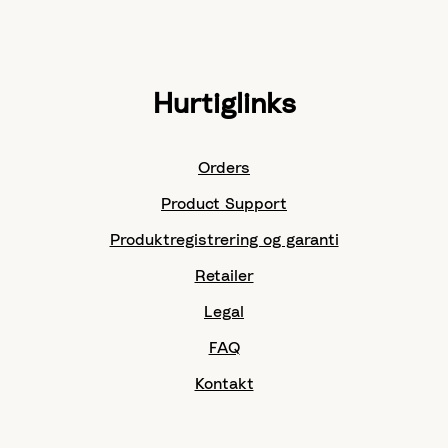
Hurtiglinks
Orders
Product Support
Produktregistrering og garanti
Retailer
Legal
FAQ
Kontakt