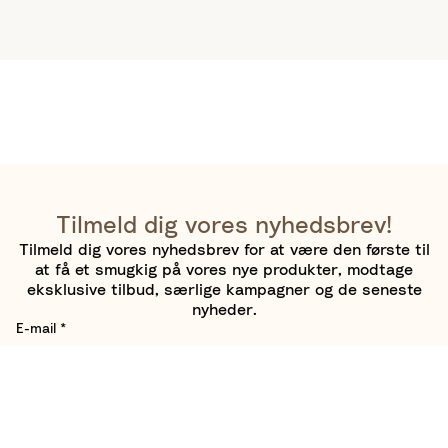
Tilmeld dig vores nyhedsbrev!
Tilmeld dig vores nyhedsbrev for at være den første til
at få et smugkig på vores nye produkter, modtage
eksklusive tilbud, særlige kampagner og de seneste
nyheder.
E-mail
*