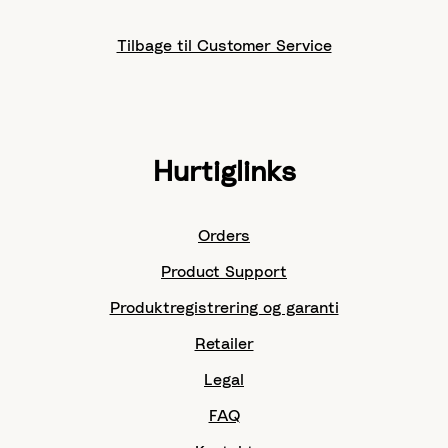
Tilbage til Customer Service
Hurtiglinks
Orders
Product Support
Produktregistrering og garanti
Retailer
Legal
FAQ