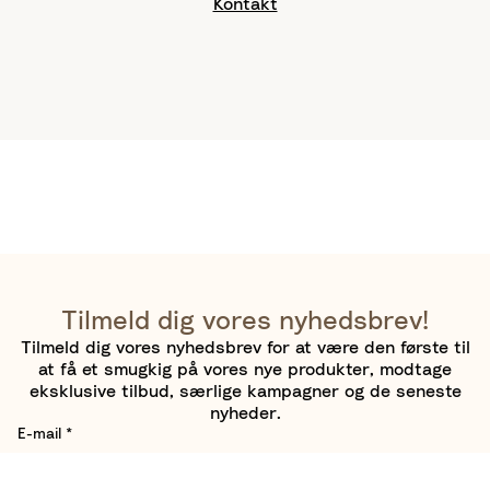
Kontakt
Tilmeld dig vores nyhedsbrev!
Tilmeld dig vores nyhedsbrev for at være den første til
at få et smugkig på vores nye produkter, modtage
eksklusive tilbud, særlige kampagner og de seneste
nyheder.
E-mail
*