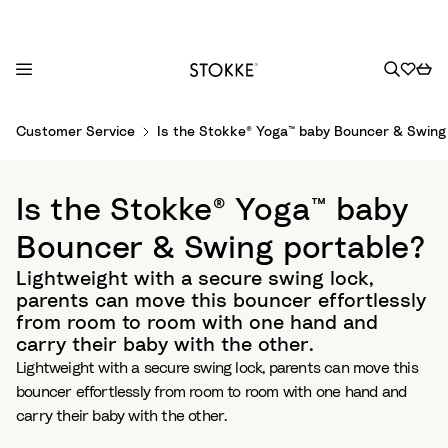
S
Customer Service
Is the Stokke® Yoga™ baby Bouncer & Swing
k
i
p
Is the Stokke® Yoga™ baby
t
o
Bouncer & Swing portable?
C
Lightweight with a secure swing lock,
o
parents can move this bouncer effortlessly
n
from room to room with one hand and
t
carry their baby with the other.​
e
Lightweight with a secure swing lock, parents can move this
n
bouncer effortlessly from room to room with one hand and
t
carry their baby with the other.​