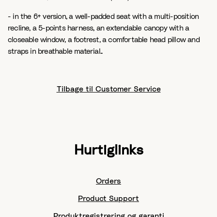
- in the 6+ version, a well-padded seat with a multi-position
recline, a 5-points harness, an extendable canopy with a
closeable window, a footrest, a comfortable head pillow and
straps in breathable material..
Tilbage til Customer Service
Hurtiglinks
Orders
Product Support
Produktregistrering og garanti