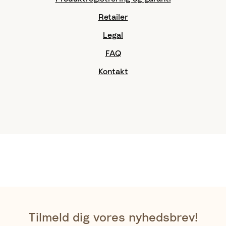
Retailer
Legal
FAQ
Kontakt
Tilmeld dig vores nyhedsbrev!