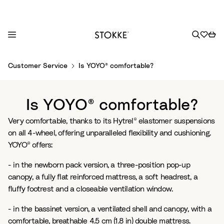
S
Customer Service
Is YOYO® comfortable?
k
i
p
Is YOYO® comfortable?
t
o
Very comfortable, thanks to its Hytrel® elastomer suspensions
C
on all 4-wheel, offering unparalleled flexibility and cushioning.
o
YOYO® offers:
n
- in the newborn pack version, a three-position pop-up
t
canopy, a fully flat reinforced mattress, a soft headrest, a
e
fluffy footrest and a closeable ventilation window.
n
t
- in the bassinet version, a ventilated shell and canopy, with a
comfortable, breathable 4.5 cm (1.8 in) double mattress.