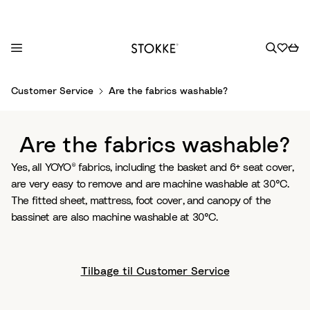
S
Customer Service
Are the fabrics washable?
k
i
p
Are the fabrics washable?
t
o
Yes, all YOYO® fabrics, including the basket and 6+ seat cover,
C
are very easy to remove and are machine washable at 30°C.
o
The fitted sheet, mattress, foot cover, and canopy of the
n
bassinet are also machine washable at 30°C.
t
e
n
Tilbage til Customer Service
t