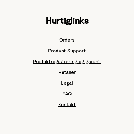
Hurtiglinks
Orders
Product Support
Produktregistrering og garanti
Retailer
Legal
FAQ
Kontakt