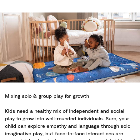
Mixing solo & group play for growth
Kids need a healthy mix of independent and social
play to grow into well-rounded individuals. Sure, your
child can explore empathy and language through solo
imaginative play, but face-to-face interactions are