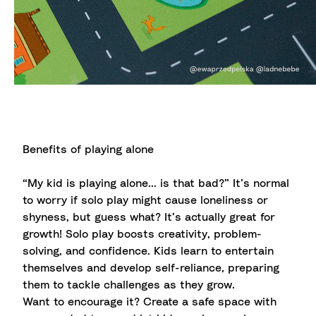
Benefits of playing alone
“My kid is playing alone... is that bad?” It’s normal
to worry if solo play might cause loneliness or
shyness, but guess what? It’s actually great for
growth! Solo play boosts creativity, problem-
solving, and confidence. Kids learn to entertain
themselves and develop self-reliance, preparing
them to tackle challenges as they grow.
Want to encourage it? Create a safe space with