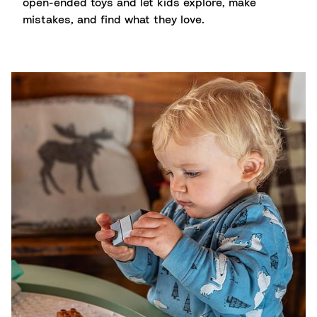
open-ended toys and let kids explore, make
mistakes, and find what they love.