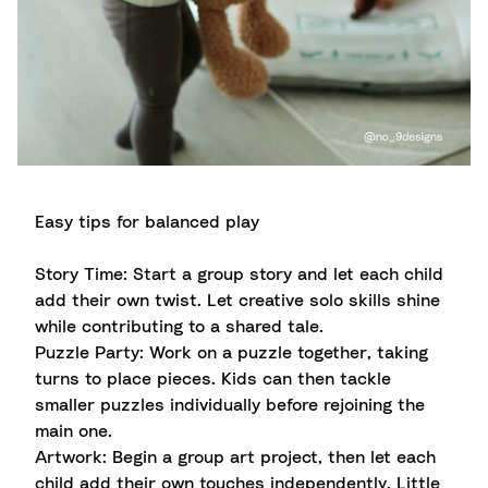
Easy tips for balanced play
Story Time: Start a group story and let each child
add their own twist. Let creative solo skills shine
while contributing to a shared tale.
Puzzle Party: Work on a puzzle together, taking
turns to place pieces. Kids can then tackle
smaller puzzles individually before rejoining the
main one.
Artwork: Begin a group art project, then let each
child add their own touches independently. Little