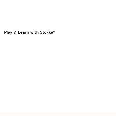
Play & Learn with Stokke®