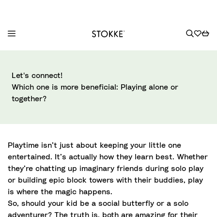
S
k
Let's connect!
i
Which one is more beneficial: Playing alone or
p
together?
t
o
C
o
Playtime isn’t just about keeping your little one
n
entertained. It’s actually how they learn best. Whether
t
they’re chatting up imaginary friends during solo play
e
or building epic block towers with their buddies, play
n
is where the magic happens.
t
So, should your kid be a social butterfly or a solo
adventurer? The truth is, both are amazing for their