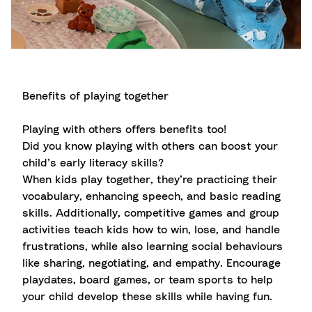
Benefits of playing together
Playing with others offers benefits too!
Did you know playing with others can boost your
child’s early literacy skills?
When kids play together, they’re practicing their
vocabulary, enhancing speech, and basic reading
skills. Additionally, competitive games and group
activities teach kids how to win, lose, and handle
frustrations, while also learning social behaviours
like sharing, negotiating, and empathy. Encourage
playdates, board games, or team sports to help
your child develop these skills while having fun.