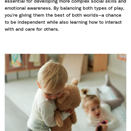
essential for developing more complex social skills and
emotional awareness. By balancing both types of play,
you're giving them the best of both worlds—a chance
to be independent while also learning how to interact
with and care for others.