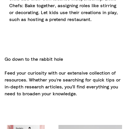
Chefs: Bake together, assigning roles like stirring
or decorating. Let kids use their creations in play,
such as hosting a pretend restaurant.
Go down to the rabbit hole
Feed your curiosity with our extensive collection of
resources. Whether you're searching for quick tips or
in-depth research articles, you'll find everything you
need to broaden your knowledge.