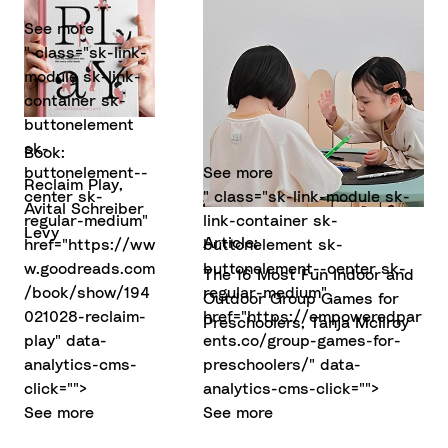
See more
" class="sk-link-
module sk-link-
container sk-
buttonelement
sk-
Book:
buttonelement--
See more
Reclaim Play,
center sk-
" class="sk-link-module sk-
Avital Schreiber
regular-medium"
link-container sk-
Levy
Article:
href="https://ww
buttonelement sk-
w.goodreads.com
buttonelement--center sk-
The 16 Most Fun Indoor and
/book/show/194
regular-medium"
Outdoor Group Games for
021028-reclaim-
href="https://empoweredpar
Preschoolers, Tanja McIlroy
play" data-
ents.co/group-games-for-
analytics-cms-
preschoolers/" data-
click="">
analytics-cms-click="">
See more
See more