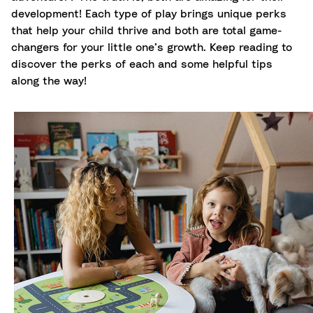
development! Each type of play brings unique perks
that help your child thrive and both are total game-
changers for your little one’s growth. Keep reading to
discover the perks of each and some helpful tips
along the way!