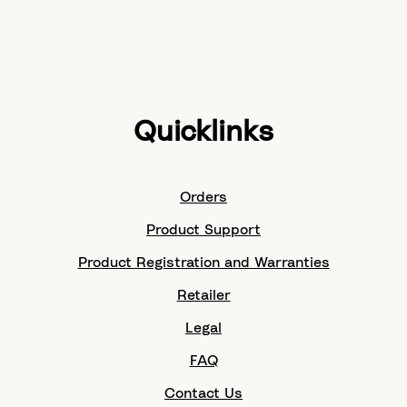
Quicklinks
Orders
Product Support
Product Registration and Warranties
Retailer
Legal
FAQ
Contact Us