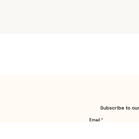
Subscribe to our
Email
*