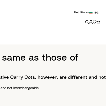
Help
Stores
BG
 same as those of
ctive Carry Cots, however, are different and not
 and not interchangeable.