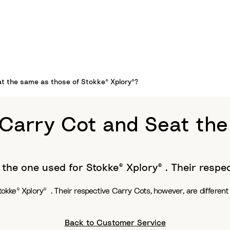
at the same as those of Stokke® Xplory®?
 Carry Cot and Seat the
o the one used for Stokke® Xplory® . Their respe
tokke® Xplory® . Their respective Carry Cots, however, are different
Back to Customer Service