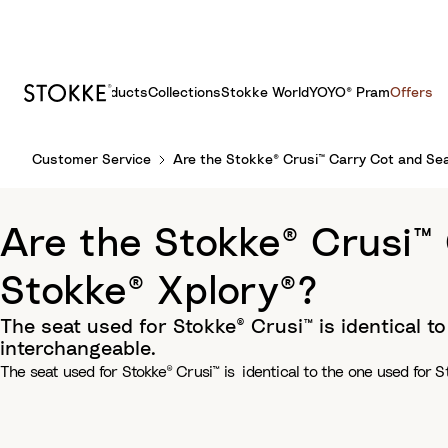
Products
Collections
Stokke World
YOYO® Pram
Offers
S
Customer Service
Are the Stokke® Crusi™ Carry Cot and Se
k
i
p
Are the Stokke® Crusi™
t
o
Stokke® Xplory®?
C
o
The seat used for Stokke® Crusi™ is identical t
n
interchangeable.
t
The seat used for Stokke® Crusi™ is identical to the one used for S
e
n
t