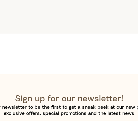
Sign up for our newsletter!
 newsletter to be the first to get a sneak peek at our new 
exclusive offers, special promotions and the latest news