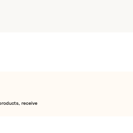
products, receive