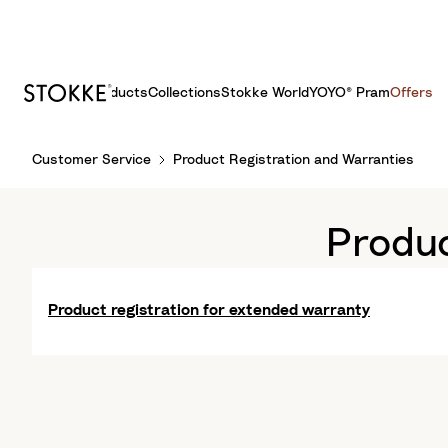
Products
Collections
Stokke World
YOYO® Pram
Offers
S
Customer Service
Product Registration and Warranties
k
i
p
Produc
t
o
C
Product registration for extended warranty
o
n
t
e
n
t