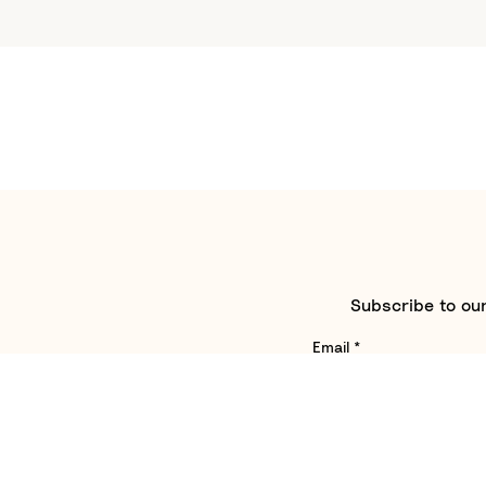
Subscribe to our
Email
*