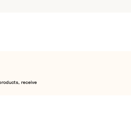
products, receive