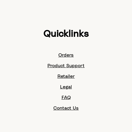
Quicklinks
Orders
Product Support
Retailer
Legal
FAQ
Contact Us