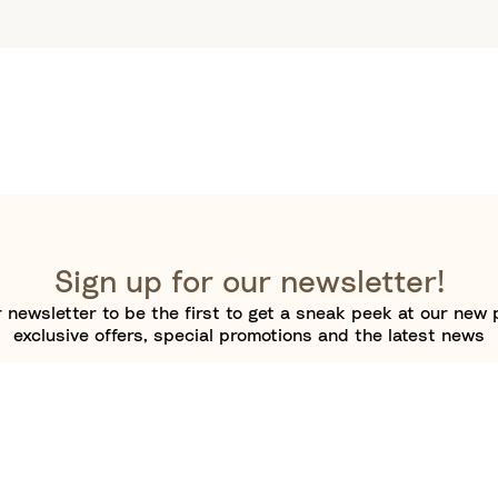
Sign up for our newsletter!
 newsletter to be the first to get a sneak peek at our new 
exclusive offers, special promotions and the latest news