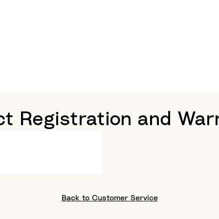
t Registration and War
Back to Customer Service