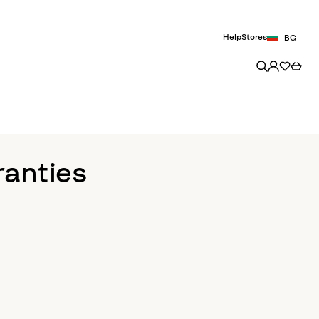
Help
Stores
BG
ranties