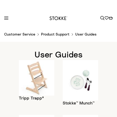
S
Customer Service
Product Support
User Guides
k
i
p
User Guides
t
o
C
o
n
t
e
Tripp Trapp®
n
Stokke™ Munch™
t