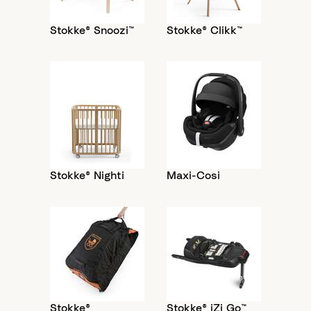
Stokke® Snoozi™
Stokke® Clikk™
Stokke® Nighti
Maxi-Cosi
Stokke®
Stokke® iZi Go™