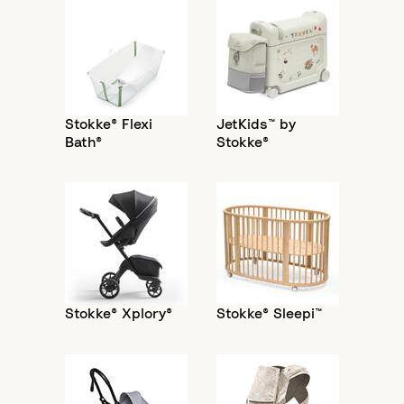
Stokke® Flexi
JetKids™ by
Bath®
Stokke®
Stokke® Xplory®
Stokke® Sleepi™