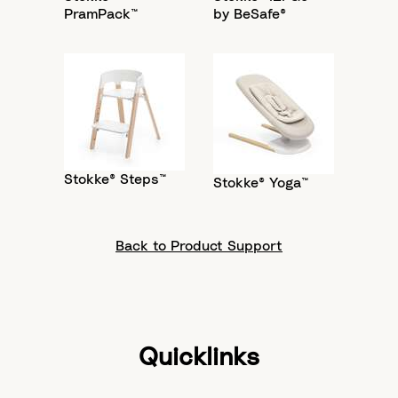
PramPack™
by BeSafe®
Stokke® Steps™
Stokke® Yoga™
Back to Product Support
Quicklinks