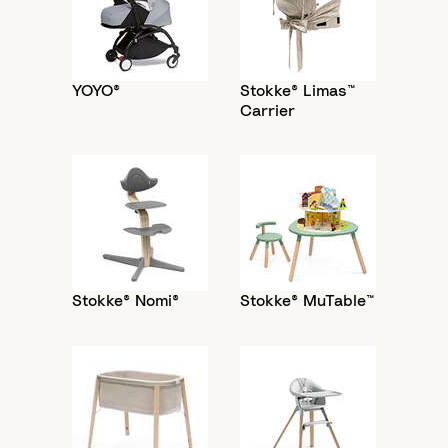
YOYO®
Stokke® Limas™
Carrier
Stokke® Nomi®
Stokke® MuTable™