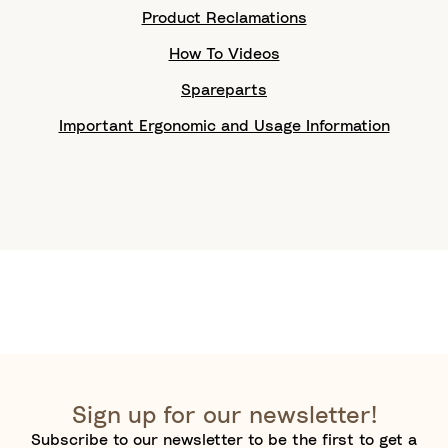
Product Reclamations
How To Videos
Spareparts
Important Ergonomic and Usage Information
Sign up for our newsletter!
Subscribe to our newsletter to be the first to get a