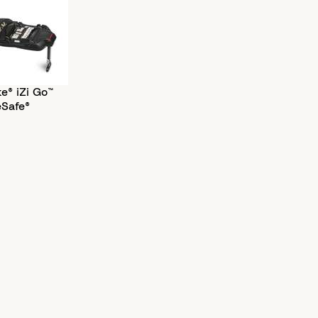
e® iZi Go™
eSafe®