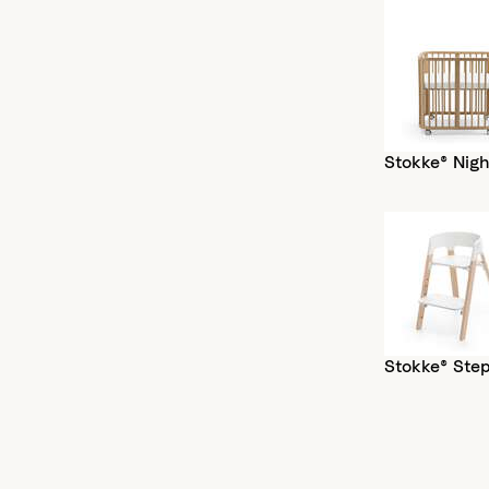
Stokke® Nigh
Stokke® Ste