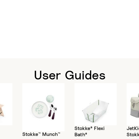
User Guides
Stokke® Flexi
JetKi
Stokke™ Munch™
Bath®
Stok