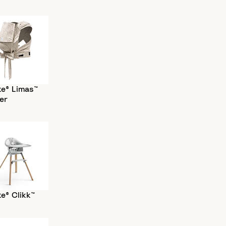
ke® Limas™
er
e® Clikk™