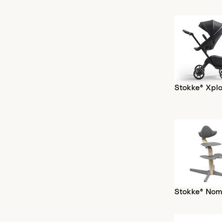
Stokke® Xplo
Stokke® Nom