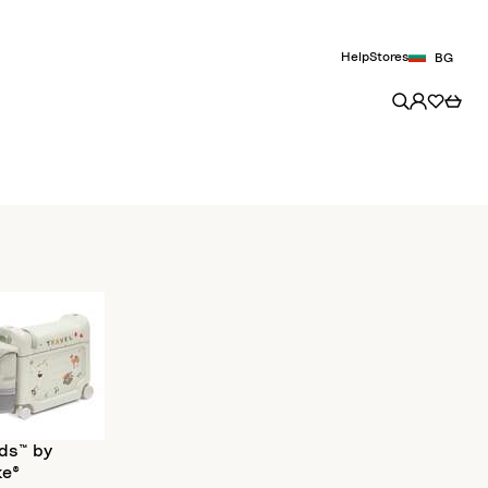
Help
Stores
BG
ds™ by
ke®