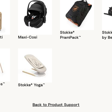
Stokke®
Stokk
ti
Maxi-Cosi
PramPack™
by B
ps™
Stokke® Yoga™
Back to Product Support