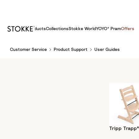
Products
Collections
Stokke World
YOYO® Pram
Offers
S
Customer Service
Product Support
User Guides
k
i
p
t
o
C
o
n
t
e
n
Tripp Trapp®
t