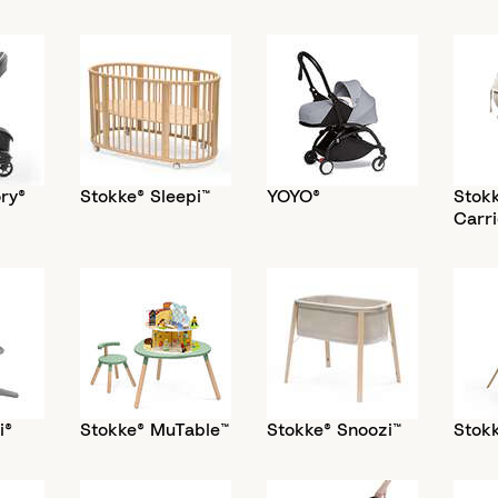
ry®
Stokke® Sleepi™
YOYO®
Stok
Carri
i®
Stokke® MuTable™
Stokke® Snoozi™
Stokk