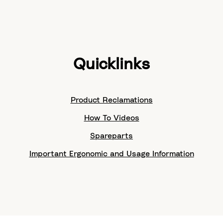
Quicklinks
Product Reclamations
How To Videos
Spareparts
Important Ergonomic and Usage Information