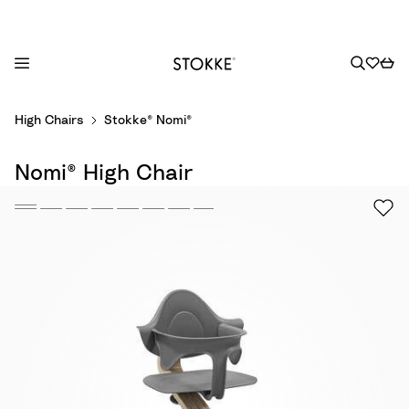
S
High Chairs
Stokke® Nomi®
k
i
Nomi® High Chair
p
t
o
C
o
n
t
e
n
t