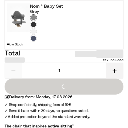
c
i
Nomi® Baby Set
k
t
Grey
e
Colour
G
r
B
e
l
W
y
a
h
N
low Stock
c
i
a
k
t
v
Total
e
y
tax included
Loading...
Delivery from: Monday, 17.08.2026
Shop confidently, shipping fees of 19€
Send it back within 30 days, no questions asked.
Added protection beyond the standard warranty.
The chair that inspires active sitting™