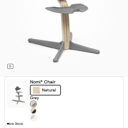
Nomi® Chair
Natural
Grey
Colour
G
r
B
e
l
W
low Stock
y
a
h