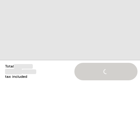
Loading...
Total
tax included