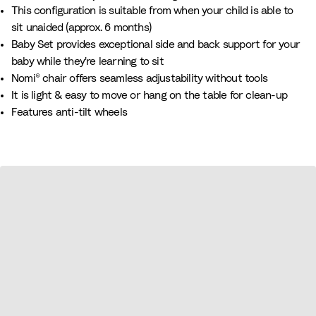
This configuration is suitable from when your child is able to
sit unaided (approx. 6 months)​​
Baby Set provides exceptional side and back support for your
baby while they're learning to sit
Nomi® chair offers seamless adjustability without tools
It is light & easy to move or hang on the table for clean-up
Features anti-tilt wheels