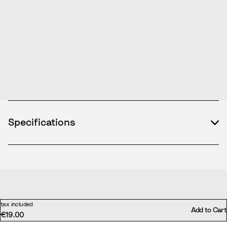
Specifications
tax included
Add to Cart
€19.00