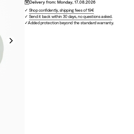
s
S
Delivery from: Monday, 17.08.2026
G
a
Shop confidently, shipping fees of 19€
r
n
Send it back within 30 days, no questions asked.
e
d
Added protection beyond the standard warranty.
e
n