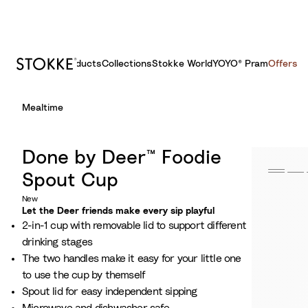
Products
Collections
Stokke World
YOYO® Pram
Offers
S
Mealtime
k
i
p
Done by Deer™ Foodie
t
Spout Cup
o
C
New
Let the Deer friends make every sip playful
o
2-in-1 cup with removable lid to support different
n
drinking stages
t
The two handles make it easy for your little one
e
to use the cup by themself
n
Spout lid for easy independent sipping
t