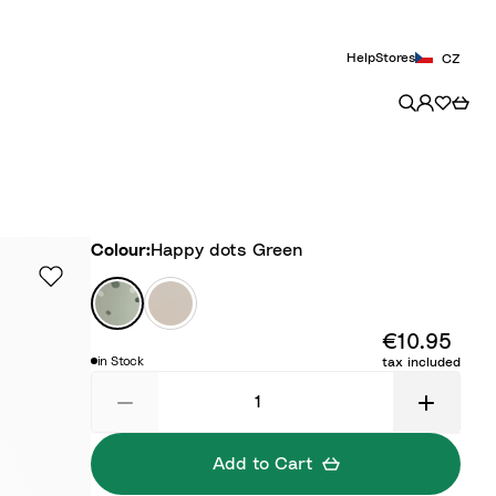
Help
Stores
CZ
Colour
Colour:
Happy dots Green
H
T
a
i
€10.95
p
n
in Stock
tax included
p
y
y
F
d
a
o
r
Add to Cart
t
m