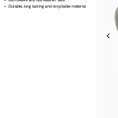
Microwave and dishwasher safe
Durable, long lasting and recyclable material