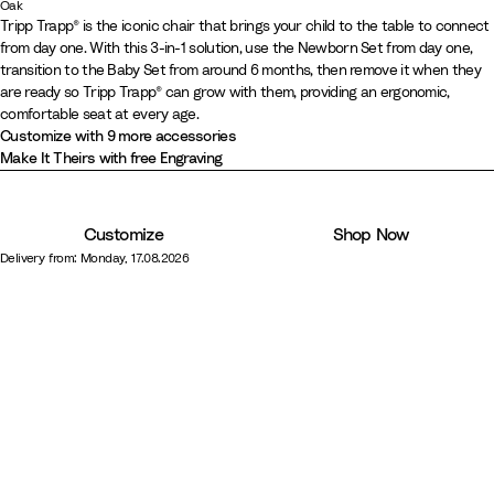
N
B
W
W
S
G
W
H
V
W
L
C
Oak
O
O
Tripp Trapp® is the iconic chair that brings your child to the table to connect
a
l
h
h
t
l
a
e
a
i
e
a
from day one. With this 3-in-1 solution, use the Newborn Set from day one,
a
a
t
a
i
i
o
a
r
a
n
l
m
s
transition to the Baby Set from around 6 months, then remove it when they
k
k
u
c
t
t
r
c
m
t
i
d
o
h
are ready so Tripp Trapp® can grow with them, providing an ergonomic,
N
W
r
k
e
e
m
i
B
h
l
W
n
m
comfortable seat at every age.
a
a
Customize with 9 more accessories
a
w
G
e
r
e
l
o
Y
e
t
r
Make It Theirs with free Engraving
l
a
r
r
o
r
a
o
e
r
u
m
s
e
G
w
M
W
d
l
e
r
B
h
y
r
n
a
h
l
G
Customize
Shop Now
a
r
e
u
i
o
r
Delivery from: Monday, 17.08.2026
l
o
e
v
t
w
e
w
n
e
e
y
n