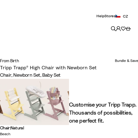
Help
Stores
CZ
From Birth
Bundle & Save
Tripp Trapp® High Chair with Newborn Set​
Chair, Newborn Set, Baby Set
Customise your Tripp Trapp.
Thousands of possibilities,
one perfect fit.
Chair
:
Natural
Beech