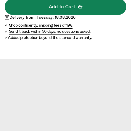
d
i
a
Add to Cart
l
i
Delivery from: Tuesday, 18.08.2026
e
n
Shop confidently, shipping fees of 19€
d
e
Send it back within 30 days, no questions asked.
d
Added protection beyond the standard warranty.