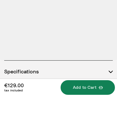
Specifications
€129.00
Add to Cart
tax included
What's included