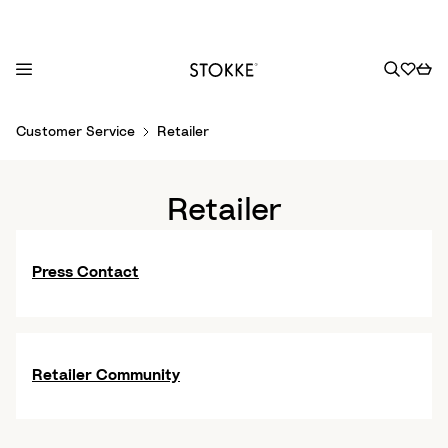
S
Customer Service
Retailer
k
i
p
Retailer
t
o
C
Press Contact
o
n
t
e
Retailer Community
n
t