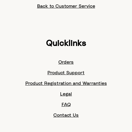
Back to Customer Service
Quicklinks
Orders
Product Support
Product Registration and Warranties
Legal
FAQ
Contact Us