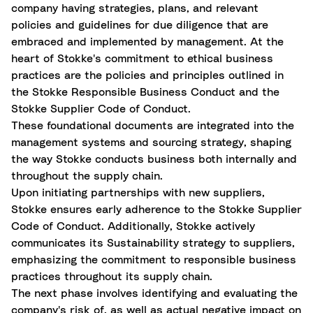
company having strategies, plans, and relevant
policies and guidelines for due diligence that are
embraced and implemented by management. At the
heart of Stokke's commitment to ethical business
practices are the policies and principles outlined in
the Stokke Responsible Business Conduct and the
Stokke Supplier Code of Conduct.
These foundational documents are integrated into the
management systems and sourcing strategy, shaping
the way Stokke conducts business both internally and
throughout the supply chain.
Upon initiating partnerships with new suppliers,
Stokke ensures early adherence to the Stokke Supplier
Code of Conduct. Additionally, Stokke actively
communicates its Sustainability strategy to suppliers,
emphasizing the commitment to responsible business
practices throughout its supply chain.
The next phase involves identifying and evaluating the
company's risk of, as well as actual negative impact on