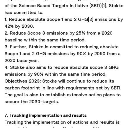
of the Science Based Targets Initiative (SBTi)
[1]
, Stokke
has committed to:
1. Reduce absolute Scope 1 and 2 GHG
[2]
emissions by
42% by 2030.
2. Reduce Scope 3 emissions by 25% from a 2020
baseline within the same
time period
.
3. Further, Stokke is committed to reducing absolute
Scope 1 and 2 GHG emissions by 90% by 2050 from a
2020 base year.
4. Stokke also aims to reduce absolute scope 3 GHG
emissions by 90% within the same time period.
Objectives 2023: Stokke will continue to reduce its
carbon footprint in line with requirements set by SBTi.
The goal is also to establish extensive action plans to
secure the 2030-targets.
7. Tracking implementation and results
Tracking the implementation of actions and results is