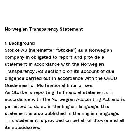
Norwegian Transparency Statement
1. Background
Stokke AS (hereinafter “
Stokke
”) as a Norwegian
company in obligated to report and provide a
statement in accordance with the Norwegian
Transparency Act section 5 on its account of due
diligence carried out in accordance with the OECD
Guidelines for Multinational Enterprises.
As Stokke is reporting its financial statements in
accordance with the Norwegian Accounting Act and is
permitted to do so in the English language, this
statement is also published in the English language.
This statement is provided on behalf of Stokke and all
its subsidiaries.