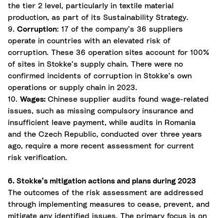
the tier 2 level, particularly in textile material
production, as part of its Sustainability Strategy.
9.
Corruption
: 17 of the company’s 36 suppliers
operate in countries with an elevated risk of
corruption. These 36 operation sites account for 100%
of sites in Stokke’s supply chain. There were no
confirmed incidents of corruption in Stokke’s own
operations or supply chain in 2023.
10.
Wages:
Chinese supplier audits found wage-related
issues, such as missing compulsory insurance and
insufficient leave payment, while audits in Romania
and the Czech Republic, conducted over three years
ago, require a more recent assessment for current
risk verification.
6. Stokke’s mitigation actions and plans during 2023
The outcomes of the risk assessment are addressed
through implementing measures to cease, prevent, and
mitigate any identified issues. The primary focus is on