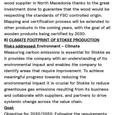
wood supplier in North Macedonia thanks to the great
investment done to guarantee that the wood would be
respecting the standards of FSC controlled origin.
Mapping and certification process will be extended to
other products in the coming years, with the goal of all
wooden products being certified by 2030.
B)
CLIMATE FOOTPRINT OF STOKKE PRODUCTION
Risks addressed:
Environment – Climate
Measuring carbon emissions is essential for Stokke as
it provides the company with an understanding of its
environmental impact and enables the company to
identify areas that require improvement. To achieve
meaningful progress towards reducing the
environmental impact it is crucial for Stokke to reduce
greenhouse gas emissions resulting from its business
and collaborate with suppliers, and partners to drive
systemic change across the value chain.
Goal:
Objective for 2030/2050: Following the requirements