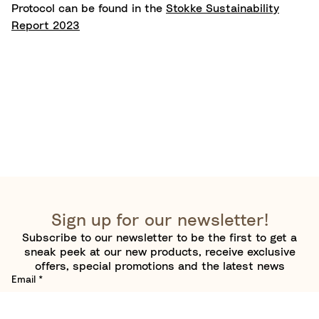
Protocol can be found in the
Stokke Sustainability
Report 2023
Sign up for our newsletter!
Subscribe to our newsletter to be the first to get a
sneak peek at our new products, receive exclusive
offers, special promotions and the latest news
Email
*