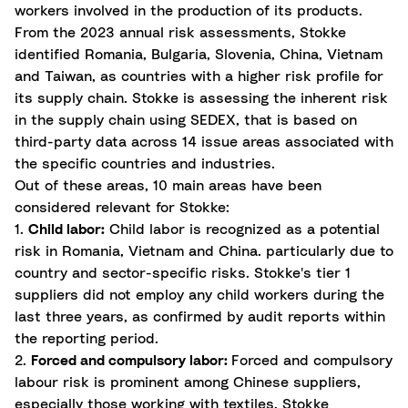
workers involved in the production of its products.
From the 2023 annual risk assessments, Stokke
identified Romania, Bulgaria, Slovenia, China, Vietnam
and Taiwan, as countries with a higher risk profile for
its supply chain. Stokke is assessing the inherent risk
in the supply chain using SEDEX, that is based on
third-party data across 14 issue areas associated with
the specific countries and industries.
Out of these areas, 10 main areas have been
considered relevant for Stokke:
1.
Child labor:
Child labor is recognized as a potential
risk in Romania, Vietnam and China. particularly due to
country and sector-specific risks. Stokke's tier 1
suppliers did not employ any child workers during the
last three years, as confirmed by audit reports within
the reporting period.
2.
Forced and compulsory labor:
Forced and compulsory
labour risk is prominent among Chinese suppliers,
especially those working with textiles. Stokke