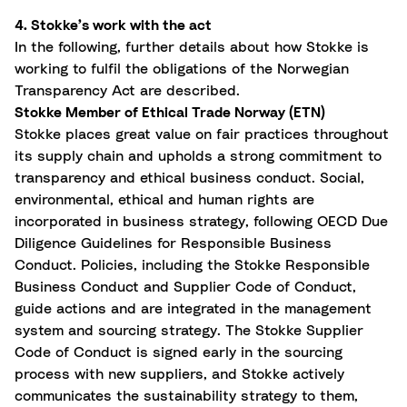
4. Stokke’s work with the act
In the following, further details about how Stokke is
working to fulfil the obligations of the Norwegian
Transparency Act are described.
Stokke Member of Ethical Trade Norway (ETN)
Stokke places
great value
on fair practices throughout
its supply chain and upholds a strong commitment to
transparency and ethical business conduct. Social,
environmental, ethical and human rights are
incorporated in business strategy, following OECD Due
Diligence Guidelines for Responsible Business
Conduct. Policies, including the Stokke Responsible
Business Conduct and Supplier Code of Conduct,
guide actions and are integrated in the management
system and sourcing strategy. The Stokke Supplier
Code of Conduct is signed early in the sourcing
process with new suppliers, and Stokke actively
communicates the sustainability strategy to them,