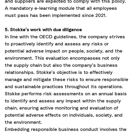
and suppliers are expected to comply with this policy.
A mandatory e-learning module that all employees
must pass has been implemented since 2021.
5. Stokke’s work with due diligence
In line with the OECD guidelines, the company strives
to proactively identify and assess any risks or
potential adverse impact on people, society, and the
environment. This evaluation encompasses not only
the supply chain but also the company’s business
relationships. Stokke’s objective is to effectively
manage and mitigate these risks to ensure responsible
and sustainable practices throughout its operations.
Stokke performs risk assessments on an annual basis
to identify and assess any impact within the supply
chain, ensuring active monitoring and evaluation of
potential adverse effects on individuals, society, and
the environment.
Embedding responsible business conduct involves the