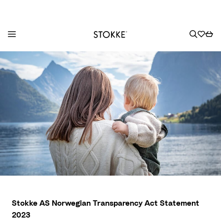
S
k
i
p
t
o
C
o
n
t
e
n
t
Stokke AS Norwegian Transparency Act Statement
2023