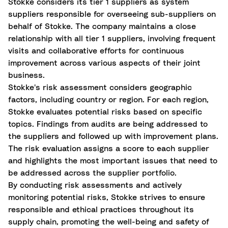
Stokke considers its tier 1 suppliers as system
suppliers responsible for overseeing sub-suppliers on
behalf of Stokke. The company maintains a close
relationship with all tier 1 suppliers, involving frequent
visits and collaborative efforts for continuous
improvement across various aspects of their joint
business.
Stokke's risk assessment considers geographic
factors, including country or region. For each region,
Stokke evaluates potential risks based on specific
topics. Findings from audits are being addressed to
the suppliers and followed up with improvement plans.
The risk evaluation assigns a score to each supplier
and highlights the most
important issues
that need to
be addressed across the supplier portfolio.
By conducting risk assessments and actively
monitoring potential risks, Stokke strives to ensure
responsible and ethical practices throughout its
supply chain, promoting the well-being and safety of