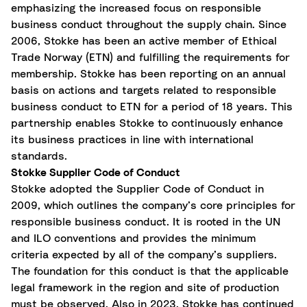
emphasizing the increased focus on responsible
business conduct throughout the supply chain. Since
2006, Stokke has been an active member of Ethical
Trade Norway (ETN) and fulfilling the requirements for
membership. Stokke has been reporting on an annual
basis on actions and targets related to responsible
business conduct to ETN for a period of 18 years. This
partnership enables Stokke to continuously enhance
its business practices in line with international
standards.
Stokke Supplier Code of Conduct
Stokke adopted the Supplier Code of Conduct in
2009, which outlines the company’s core principles for
responsible business conduct. It is rooted in the UN
and ILO conventions and provides the minimum
criteria expected by all of the company’s suppliers.
The foundation for this conduct is that the applicable
legal framework in the region and site of production
must be observed. Also in 2023, Stokke has continued