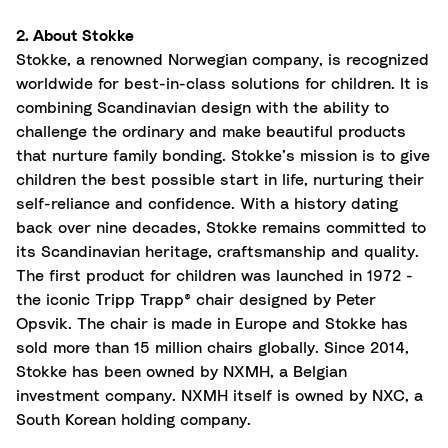
2. About Stokke
Stokke, a renowned Norwegian company, is recognized
worldwide for best-in-class solutions for children. It is
combining Scandinavian design with the ability to
challenge the ordinary and make beautiful products
that nurture family bonding. Stokke’s mission is to give
children the best possible start in life, nurturing their
self-reliance and confidence. With a history dating
back over nine decades, Stokke remains committed to
its Scandinavian heritage,
craftsmanship
and quality.
The first product for children was launched in 1972 -
the iconic Tripp Trapp® chair designed by Peter
Opsvik. The chair is made in Europe and Stokke has
sold more than 15 million chairs globally. Since 2014,
Stokke has been owned by NXMH, a Belgian
investment company. NXMH itself is owned by NXC, a
South Korean holding company.