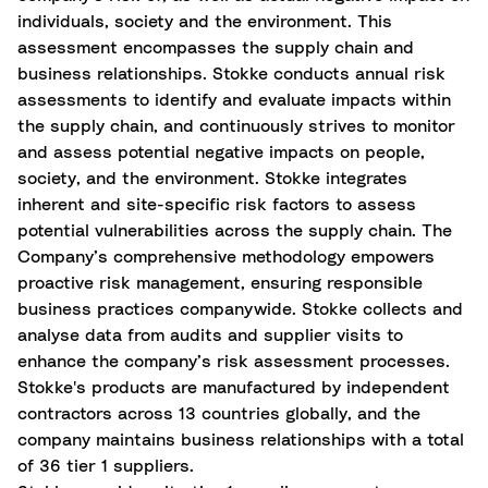
individuals, society and the environment. This
assessment encompasses the supply chain and
business relationships. Stokke conducts annual risk
assessments to identify and evaluate impacts within
the supply chain, and continuously strives to monitor
and assess potential negative impacts on people,
society, and the environment. Stokke integrates
inherent and site-specific risk factors to assess
potential vulnerabilities across the supply chain. The
Company’s comprehensive methodology empowers
proactive risk management, ensuring responsible
business practices companywide. Stokke collects and
analyse data from audits and supplier visits to
enhance the company’s risk assessment processes.
Stokke's products are manufactured by independent
contractors across 13 countries globally, and the
company maintains business relationships with a total
of 36 tier 1 suppliers.