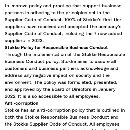
to improve policy and practice that support business
partners in adhering to the principles set in the
Supplier Code of Conduct. 100% of Stokke’s first tier
suppliers have received and accepted the company’s
Supplier Code of Conduct, including the 7 new added
suppliers in 2023.
Stokke Policy for Responsible Business Conduct
Through the implementation of the Stokke Responsible
Business Conduct policy, Stokke aims to assure all
customers and business partners acknowledge and
address any negative impact on society and the
environment. The policy was formulated, presented,
and approved by the Board of Directors in January
2022. It is also accessible to all employees.
Anti-corruption
Stokke has an anti-corruption policy that is outlined in
both the Stokke Responsible Business Conduct and
the Stokke Supplier Code of Conduct. All employees