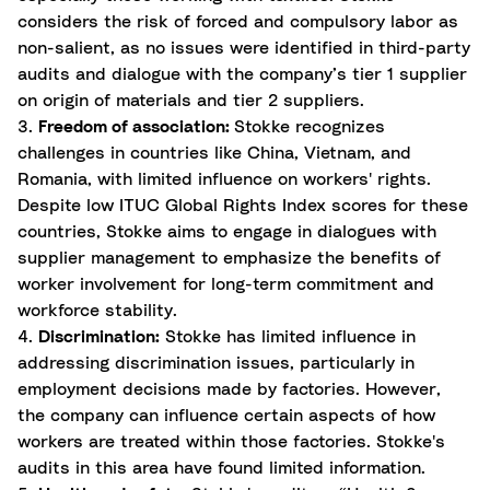
considers the risk of forced and compulsory labor as
non-salient, as no issues were identified in third-party
audits and dialogue with the company’s tier 1 supplier
on origin of materials and tier 2 suppliers.
3.
Freedom of association:
Stokke recognizes
challenges in countries like China, Vietnam, and
Romania, with limited influence on workers' rights.
Despite low ITUC Global Rights Index scores for these
countries, Stokke aims to engage in dialogues with
supplier management to emphasize the benefits of
worker involvement for long-term commitment and
workforce stability.
4.
Discrimination:
Stokke has limited influence in
addressing discrimination issues, particularly in
employment decisions made by factories. However,
the company can influence certain aspects of how
workers are treated within those factories. Stokke's
audits in this area have found limited information.