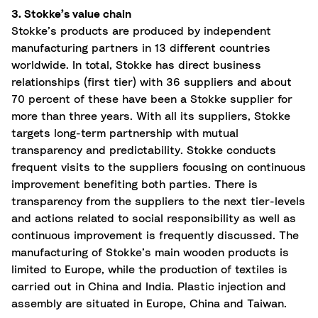
3. Stokke’s value chain
Stokke’s products are produced by independent
manufacturing partners in 13 different countries
worldwide. In total, Stokke has direct business
relationships (first tier) with 36 suppliers and about
70 percent of these have been a Stokke supplier for
more than three years. With all its suppliers, Stokke
targets long-term partnership with mutual
transparency and predictability. Stokke conducts
frequent visits to the suppliers focusing on continuous
improvement benefiting both parties. There is
transparency from the suppliers to the next tier-levels
and actions related to social responsibility as well as
continuous improvement is frequently discussed. The
manufacturing of Stokke’s main wooden products is
limited to Europe, while the production of textiles is
carried out in China and India. Plastic injection and
assembly are situated in Europe, China and Taiwan.