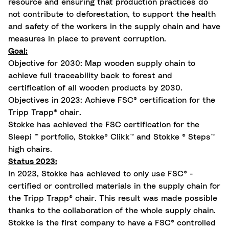
resource and ensuring that production practices do
not contribute to deforestation, to support the health
and safety of the workers in the supply chain and have
measures in place to prevent corruption.
Goal:
Objective for 2030: Map wooden supply chain to
achieve full traceability back to forest and
certification of all wooden products by 2030.
Objectives in 2023: Achieve FSC® certification for the
Tripp Trapp® chair.
Stokke has achieved the FSC certification for the
Sleepi ™ portfolio, Stokke® Clikk™ and Stokke ® Steps™
high chairs
.
Status 2023:
In 2023, Stokke has achieved to only use FSC® -
certified or controlled materials in the supply chain for
the Tripp Trapp® chair. This result was made possible
thanks to the collaboration of the whole supply chain.
Stokke is the first company to have a FSC® controlled