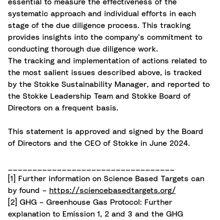
essential to measure the effectiveness of the
systematic approach and individual efforts in each
stage of the due diligence process. This tracking
provides insights into the company’s commitment to
conducting thorough due diligence work.
The tracking and implementation of actions related to
the most salient issues described above, is tracked
by the Stokke Sustainability Manager, and reported to
the Stokke Leadership Team and Stokke Board of
Directors on a frequent basis.
This statement is approved and signed by the Board
of Directors and the CEO of Stokke in June 2024.
__________________________________
[1]
Further information on Science Based Targets can
by found –
https://sciencebasedtargets.org/
[2]
GHG – Greenhouse Gas Protocol: Further
explanation to Emission 1, 2 and 3 and the GHG