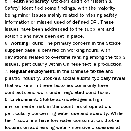
5.
Health and safety:
Stokke's audit on “Health &
Safety” identified some findings, with the majority
being minor issues mainly related to missing safety
information or missed used of defined DPI. These
issues have been addressed to the suppliers and
action plans have been set in place.
6.
Working Hours:
The primary concern in the Stokke
supplier base is centred on working hours, with
deviations related to overtime ranking among the top 3
issues, particularly within Chinese textile production.
7.
Regular employment:
In the Chinese textile and
plastic industry, Stokke's social audits typically reveal
that workers in these factories commonly have
contracts and work under regulated conditions.
8.
Environment:
Stokke acknowledges a high
environmental risk in the countries of operation,
particularly concerning water use and scarcity. While
tier 1 suppliers have low water consumption, Stokke
focuses on addressing water-intensive processes at