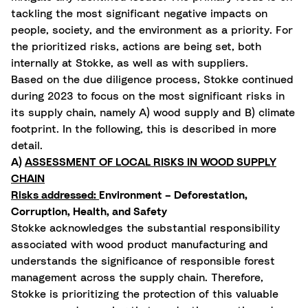
tackling the most significant negative impacts on
people, society, and the environment as a priority. For
the prioritized risks, actions are being set, both
internally at Stokke, as well as with suppliers.
Based on the due diligence process, Stokke continued
during 2023 to focus on the most significant risks in
its supply chain, namely A) wood supply and B) climate
footprint. In the following, this is described in more
detail.
A)
ASSESSMENT OF LOCAL RISKS IN WOOD SUPPLY
CHAIN
Risks addressed:
Environment – Deforestation,
Corruption, Health, and Safety
Stokke acknowledges the substantial responsibility
associated with wood product manufacturing and
understands the significance of responsible forest
management across the supply chain. Therefore,
Stokke is prioritizing the protection of this valuable