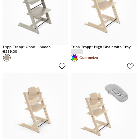
Tripp Trapp® Chair - Beech
Tripp Trapp® High Chair with Tray
€239.00
Colour
C
Customize
a
s
h
m
e
r
e
G
r
e