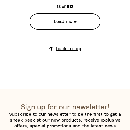
m
a
12 of 812
o
c
n
k
Load more
Y
/
e
W
l
a
l
r
back to top
o
m
w
B
r
o
w
n
Sign up for our newsletter!
Subscribe to our newsletter to be the first to get a
sneak peek at our new products, receive exclusive
offers, special promotions and the latest news