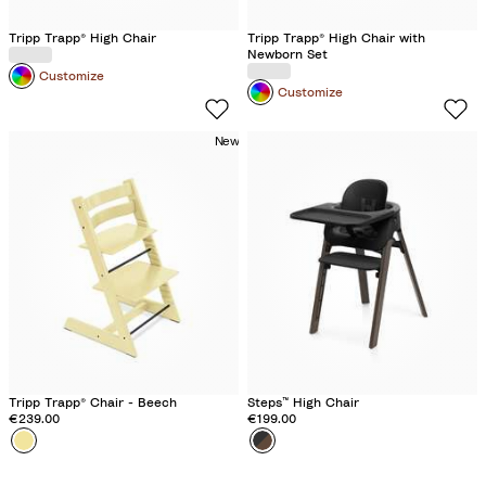
y
Tripp Trapp® High Chair
Tripp Trapp® High Chair with
Newborn Set​
Customize
Customize
New
Tripp Trapp® Chair - Beech
Steps™ High Chair
€239.00
€199.00
Colour
L
Colour
B
e
l