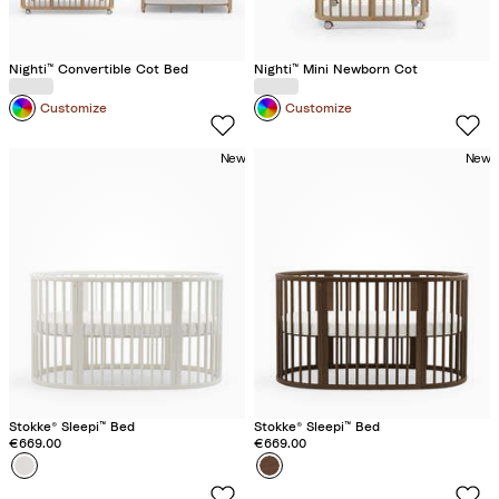
Nighti™ Convertible Cot Bed
Nighti™ Mini Newborn Cot
Customize
Customize
New
New
Stokke® Sleepi™ Bed
Stokke® Sleepi™ Bed
€669.00
€669.00
Colour
W
Colour
W
h
a