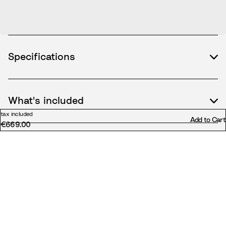
Specifications
What's included
tax included
Add to Cart
€669.00