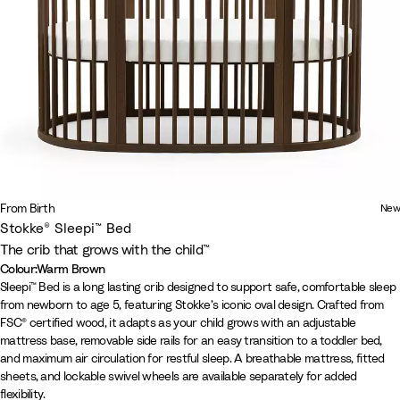
From Birth
New
Stokke® Sleepi™ Bed
The crib that grows with the child™
Colour
:
Warm Brown
Colour
N
W
W
Sleepi™ Bed is a long lasting crib designed to support safe, comfortable sleep
from newborn to age 5, featuring Stokke’s iconic oval design. Crafted from
a
h
a
FSC® certified wood, it adapts as your child grows with an adjustable
t
i
r
mattress base, removable side rails for an easy transition to a toddler bed,
u
t
m
and maximum air circulation for restful sleep. A breathable mattress, fitted
r
e
B
sheets, and lockable swivel wheels are available separately for added
a
r
flexibility.