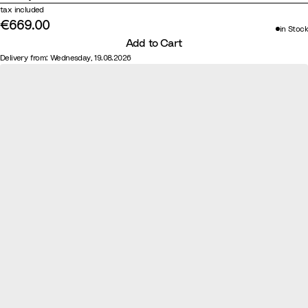
tax included
l
o
€669.00
w
in Stock
Add to Cart
n
Delivery from: Wednesday, 19.08.2026