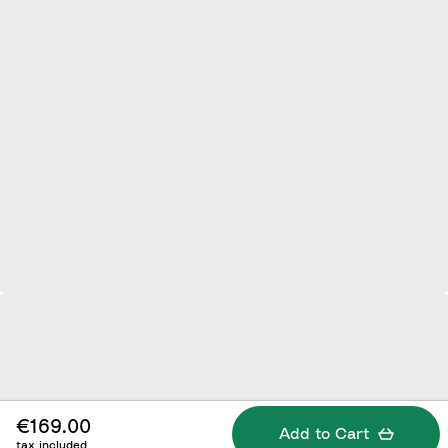
€169.00
Add to Cart
tax included