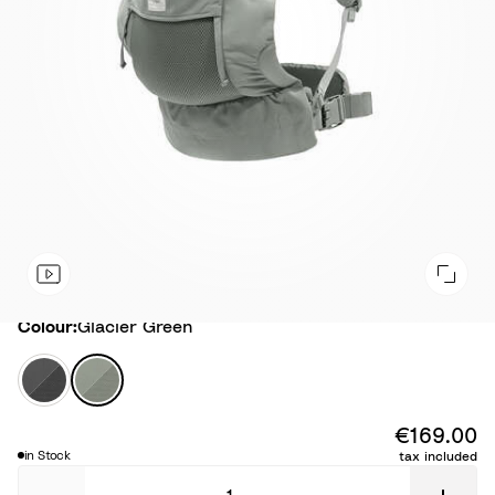
Colour
Colour:
Glacier Green
A
G
n
l
t
a
€169.00
h
c
in Stock
tax included
r
i