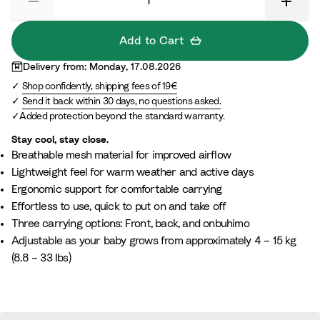
a
e
c
r
i
G
Add to Cart
t
r
Delivery from: Monday, 17.08.2026
e
e
Shop confidently, shipping fees of 19€
e
Send it back within 30 days, no questions asked.
n
Added protection beyond the standard warranty.
Stay cool, stay close.
Breathable mesh material for improved airflow
Lightweight feel for warm weather and active days
Ergonomic support for comfortable carrying
Effortless to use, quick to put on and take off
Three carrying options: Front, back, and onbuhimo
Adjustable as your baby grows from approximately 4 – 15 kg
(8.8 – 33 Ibs)