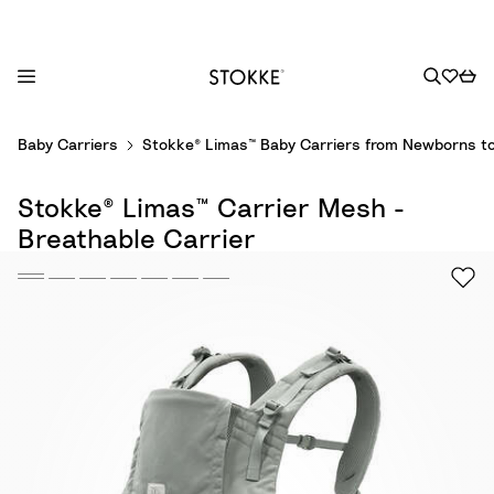
S
Baby Carriers
Stokke® Limas™ Baby Carriers from Newborns to
k
i
Stokke® Limas™ Carrier Mesh -
p
t
Breathable Carrier
o
C
o
n
t
e
n
t