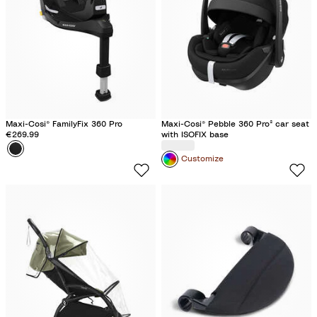
f
l
c
c
s
u
B
T
t
e
l
r
o
a
u
c
c
f
k
k
f
l
Maxi-Cosi® FamilyFix 360 Pro
Maxi-Cosi® Pebble 360 Pro² car seat
e
€269.99
with ISOFIX base
Colour
B
Customize
l
a
c
k