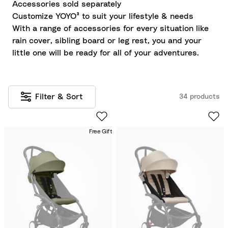
Accessories sold separately
Customize YOYO³ to suit your lifestyle & needs
With a range of accessories for every situation like
rain cover, sibling board or leg rest, you and your
little one will be ready for all of your adventures.
Filter & Sort
34 products
Free Gift