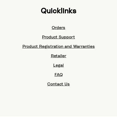
Quicklinks
Orders
Product Support
Product Registration and Warranties
Retailer
Legal
FAQ
Contact Us