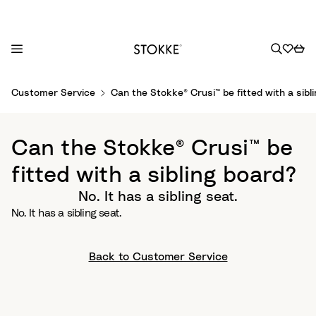
S
Customer Service
Can the Stokke® Crusi™ be fitted with a sibl
k
i
p
Can the Stokke® Crusi™ be
t
o
fitted with a sibling board?
C
No. It has a sibling seat.
o
No. It has a sibling seat.
n
t
e
Back to Customer Service
n
t