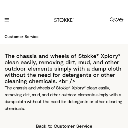
S
Customer Service
k
i
p
The chassis and wheels of Stokke® Xplory®
t
clean easily, removing dirt, mud, and other
o
outdoor elements simply with a damp cloth
C
without the need for detergents or other
o
cleaning chemicals. <br />
n
The chassis and wheels of Stokke® Xplory® clean easily,
t
removing dirt, mud, and other outdoor elements simply with a
e
damp cloth without the need for detergents or other cleaning
n
chemicals.
t
Back to Customer Service