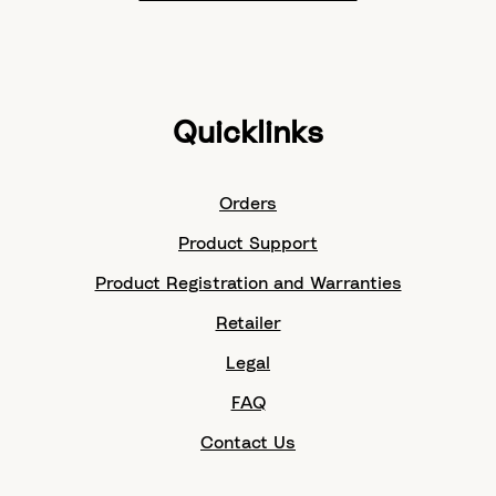
Quicklinks
Orders
Product Support
Product Registration and Warranties
Retailer
Legal
FAQ
Contact Us