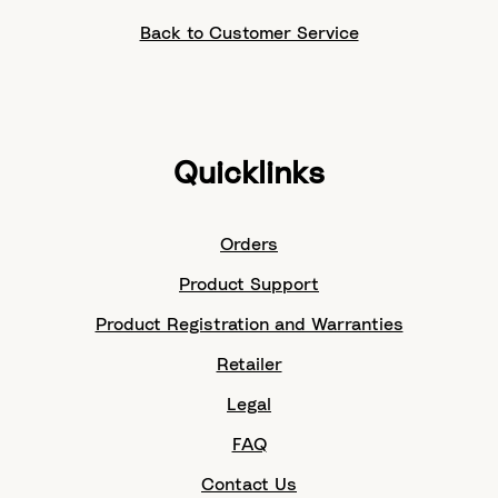
Back to Customer Service
Quicklinks
Orders
Product Support
Product Registration and Warranties
Retailer
Legal
FAQ
Contact Us