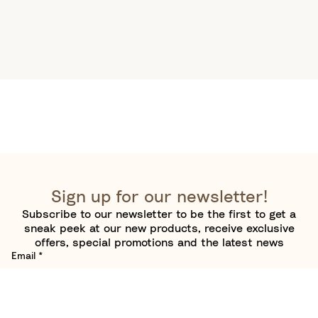
Sign up for our newsletter!
Subscribe to our newsletter to be the first to get a
sneak peek at our new products, receive exclusive
offers, special promotions and the latest news
Email
*