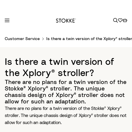
S
Customer Service
Is there a twin version of the Xplory® strolle
k
i
p
Is there a twin version of
t
o
the Xplory® stroller?
C
There are no plans for a twin version of the
o
Stokke® Xplory® stroller. The unique
n
chassis design of Xplory® stroller does not
t
allow for such an adaptation.
e
There are no plans for a twin version of the Stokke® Xplory®
n
stroller. The unique chassis design of Xplory® stroller does not
t
allow for such an adaptation.