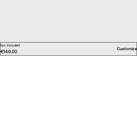
tax included
Customize
€149.00