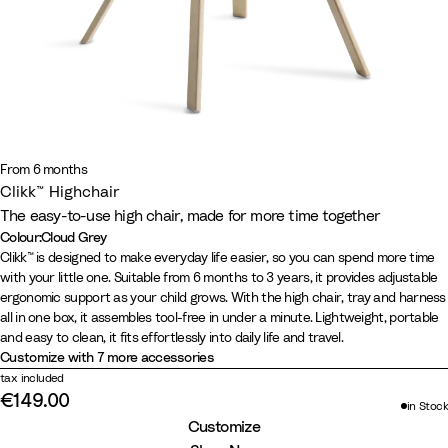
From 6 months
Clikk™ Highchair
The easy-to-use high chair, made for more time together
Colour
:
Cloud Grey
Colour
W
C
F
G
B
Clikk™ is designed to make everyday life easier, so you can spend more time
with your little one. Suitable from 6 months to 3 years, it provides adjustable
h
l
j
l
l
ergonomic support as your child grows. With the high chair, tray and harness
i
o
o
a
a
all in one box, it assembles tool-free in under a minute. Lightweight, portable
t
u
r
c
c
and easy to clean, it fits effortlessly into daily life and travel.
e
d
d
i
k
Customize with 7 more accessories
G
B
e
/
tax included
€149.00
r
l
r
W
in Stock
e
u
G
a
Customize