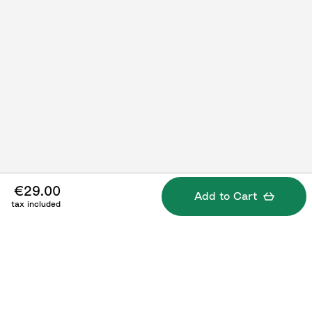
€29.00
Add to Cart
tax included
Specifications
What's included