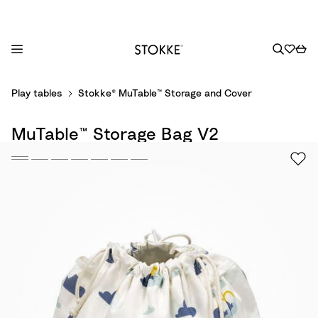
S
Play tables
Stokke® MuTable™ Storage and Cover
k
i
MuTable™ Storage Bag V2
p
t
o
C
o
n
t
e
n
t