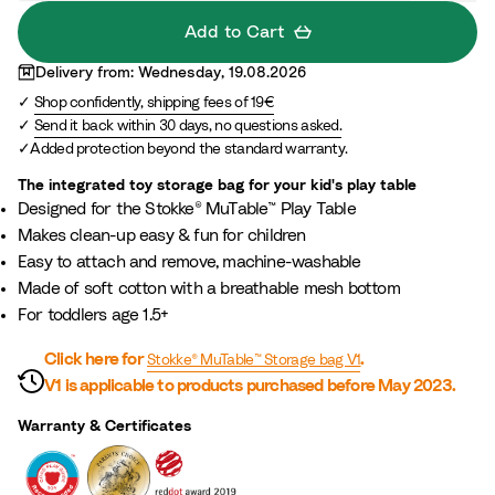
l
Add to Cart
o
Delivery from: Wednesday, 19.08.2026
r
Shop confidently, shipping fees of 19€
S
Send it back within 30 days, no questions asked.
t
Added protection beyond the standard warranty.
a
r
The integrated toy storage bag for your kid's play table​
Designed for the Stokke® MuTable™ Play Table​
s
Makes clean-up easy & fun for children
Easy to attach and remove, machine-washable​
Made of soft cotton with a breathable mesh bottom​
For toddlers age 1.5+​
Click here for
.
Stokke® MuTable™ Storage bag V1
V1 is applicable to products purchased before May 2023.
Warranty & Certificates