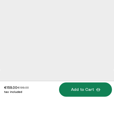
Discounted price:
Original price:
€159.00
€199.00
Add to Cart
tax included