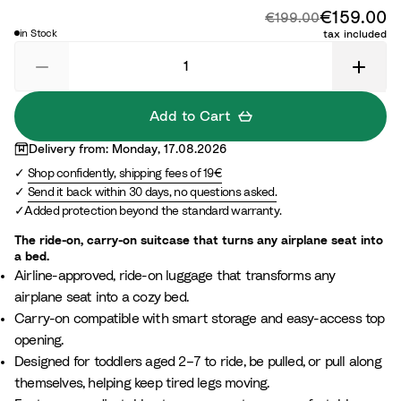
x
e
z
o
a
c
r
d
€159.00
Di
Original price:
€199.00
™
y
n
G
t
a
n
in Stock
tax included
L
g
r
i
l
i
i
l
e
c
P
g
l
o
e
B
i
h
a
w
n
l
n
t
Add to Cart
c
W
u
k
G
Delivery from: Monday, 17.08.2026
h
e
r
Shop confidently, shipping fees of 19€
i
e
Send it back within 30 days, no questions asked.
t
y
Added protection beyond the standard warranty.
e
The ride-on, carry-on suitcase that turns any airplane seat into
a bed.
Airline-approved, ride-on luggage that transforms any
airplane seat into a cozy bed.
Carry-on compatible with smart storage and easy-access top
opening.
Designed for toddlers aged 2–7 to ride, be pulled, or pull along
themselves, helping keep tired legs moving.