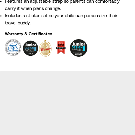
Features an adjustable strap so parents can comfortably
carry it when plans change.
Includes a sticker set so your child can personalize their
travel buddy.
Warranty & Certificates