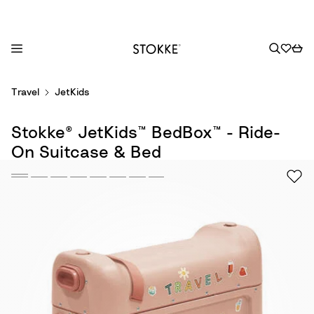
S
Travel
JetKids
k
i
Stokke® JetKids™ BedBox™ - Ride-
p
t
On Suitcase & Bed
o
C
o
n
t
e
n
t