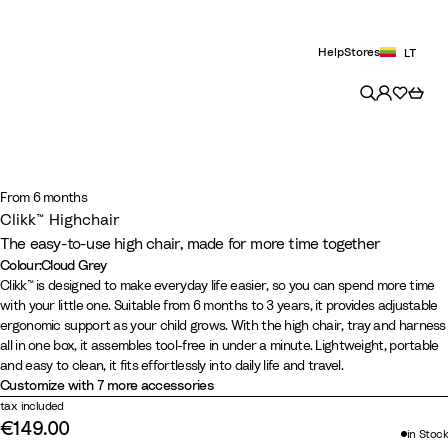
Help
Stores
LT
From 6 months
Clikk™ Highchair
The easy-to-use high chair, made for more time together
Colour
:
Cloud Grey
Colour
W
C
F
G
B
Clikk™ is designed to make everyday life easier, so you can spend more time
with your little one. Suitable from 6 months to 3 years, it provides adjustable
h
l
j
l
l
ergonomic support as your child grows. With the high chair, tray and harness
i
o
o
a
a
all in one box, it assembles tool-free in under a minute. Lightweight, portable
t
u
r
c
c
and easy to clean, it fits effortlessly into daily life and travel.
e
d
d
i
k
Customize with 7 more accessories
G
B
e
/
tax included
€149.00
r
l
r
W
in Stock