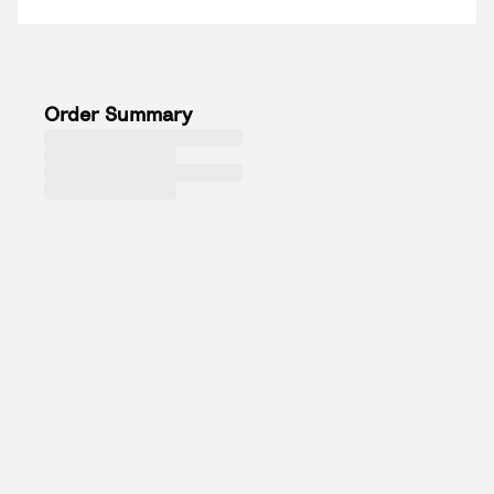
Order Summary