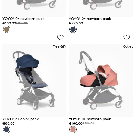
YOYO® 0+ newborn pack
YOYO® 0+ newborn pack
Discounted price:
€160.00
Original price:
€220.00
€200.00
Colour
T
Colour
A
o
i
f
r
Free Gift
Outlet
f
F
e
r
e
a
n
c
e
B
l
u
e
YOYO® 6+ color pack
YOYO® 0+ newborn pack
€90.00
Discounted price:
€160.00
Original price:
€200.00
Colour
A
Colour
G