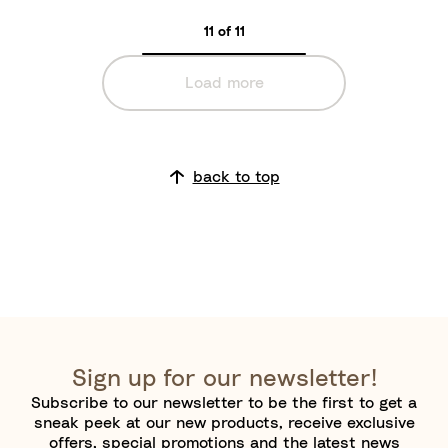
d
11 of 11
Load more
back to top
Sign up for our newsletter!
Subscribe to our newsletter to be the first to get a
sneak peek at our new products, receive exclusive
offers, special promotions and the latest news