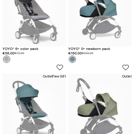
YOYO® 6+ color pack
YOYO® 0+ newborn pack
Discounted price:
€56.00
Original price:
Discounted price:
€160.00
Original price:
€70.00
€200.00
Colour
S
Colour
A
t
q
o
u
Outlet
Free Gift
Outlet
n
a
e