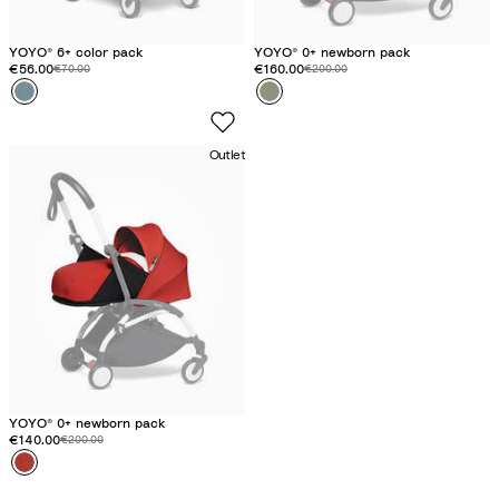
YOYO® 6+ color pack
YOYO® 0+ newborn pack
Discounted price:
€56.00
Original price:
Discounted price:
€160.00
Original price:
€70.00
€200.00
Colour
A
Colour
O
q
l
u
i
Outlet
a
v
e
YOYO® 0+ newborn pack
Discounted price:
€140.00
Original price:
€200.00
Colour
R
e