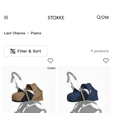
S
Last Chance
Prams
k
i
p
Filter & Sort
11 products
t
o
C
Outlet
o
n
t
e
n
t