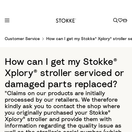
S
Customer Service
How can I get my Stokke® Xplory® stroller 
k
i
p
How can I get my Stokke®
t
o
Xplory® stroller serviced or
C
damaged parts replaced?
o
n
"Claims on our products are initially
t
processed by our retailers. We therefore
e
kindly ask you to contact the shop where
n
you originally purchased your Stokke®
t
Xplory® stroller and provide them with
information regarding the quality issue as