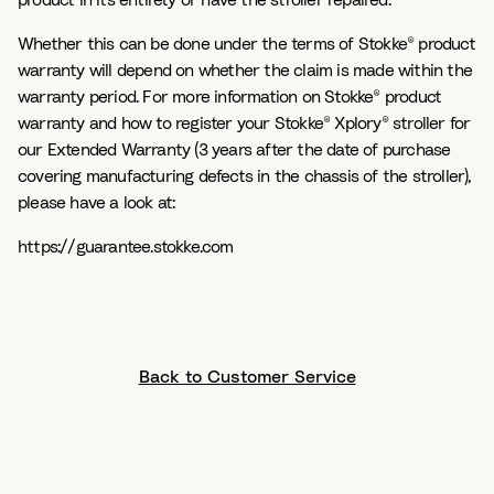
product in its entirety or have the stroller repaired.
Whether this can be done under the terms of Stokke® product
warranty will depend on whether the claim is made within the
warranty period. For more information on Stokke® product
warranty and how to register your Stokke® Xplory® stroller for
our Extended Warranty (3 years after the date of purchase
covering manufacturing defects in the chassis of the stroller),
please have a look at:
https://guarantee.stokke.com
Back to Customer Service