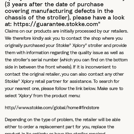
(3 years after the date of purchase
covering manufacturing defects in the
chassis of the stroller), please have a look
at: https://guarantee.stokke.com"
Claims on our products are initially processed by our retailers.
We therefore kindly ask you to contact the shop where you
originally purchased your Stokke® Xplory® stroller and provide
them with information regarding the quality issue as well as
the stroller's serial number (which you can find on the bottom
side in between the front wheels). If it is inconvenient to
contact the original retailer, you can also contact any other
Stokke® Xplory retail partner for assistance. To search for
your nearest one, please follow the link below. Make sure to
select 'Xplory' from the product menu:
http://www.stokke.com/global/home#findstore
Depending on the type of problem, the retailer will be able
either to order a replacement part for you, replace the