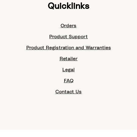
Quicklinks
Orders
Product Support
Product Registration and Warranties
Retailer
Legal
FAQ
Contact Us