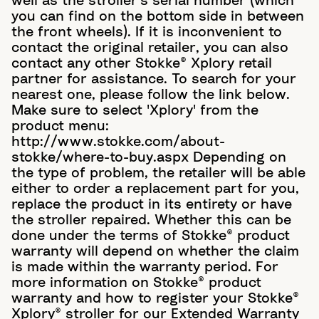
well as the stroller's serial number (which
you can find on the bottom side in between
the front wheels). If it is inconvenient to
contact the original retailer, you can also
contact any other Stokke® Xplory retail
partner for assistance. To search for your
nearest one, please follow the link below.
Make sure to select 'Xplory' from the
product menu:
http://www.stokke.com/about-
stokke/where-to-buy.aspx Depending on
the type of problem, the retailer will be able
either to order a replacement part for you,
replace the product in its entirety or have
the stroller repaired. Whether this can be
done under the terms of Stokke® product
warranty will depend on whether the claim
is made within the warranty period. For
more information on Stokke® product
warranty and how to register your Stokke®
Xplory® stroller for our Extended Warranty