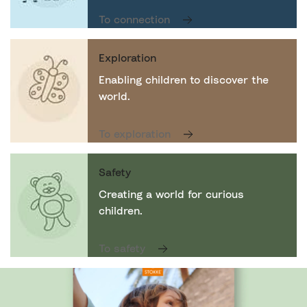
To connection
Exploration
Enabling children to discover the
world.
To exploration
Safety
Creating a world for curious
children.
To safety