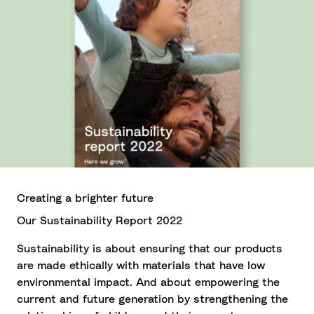
Creating a brighter future
Our Sustainability Report 2022
Sustainability is about ensuring that our products
are made ethically with materials that have low
environmental impact. And about empowering the
current and future generation by strengthening the