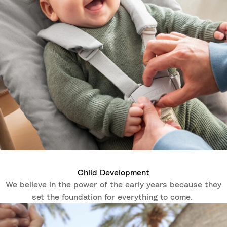
Child Development
We believe in the power of the early years because they
set the foundation for everything to come.