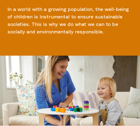
In a world with a growing population, the well-being
of children is instrumental to ensure sustainable
societies. This is why we do what we can to be
socially and environmentally responsible.