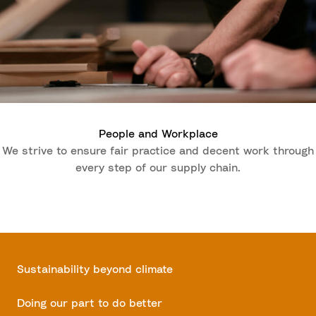
People and Workplace
We strive to ensure fair practice and decent work through
every step of our supply chain.
Sustainability beyond climate
Doing our part to do better