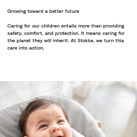
Growing toward a better future
Caring for our children entails more than providing
safety, comfort, and protection. It means caring for
the planet they will inherit. At Stokke, we turn this
care into action.