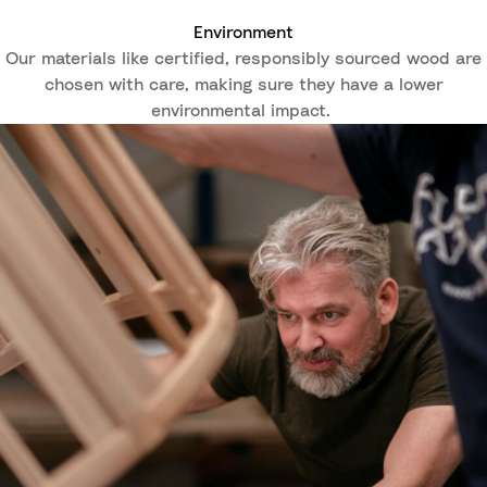
Environment
Our materials like certified, responsibly sourced wood are
chosen with care, making sure they have a lower
environmental impact.