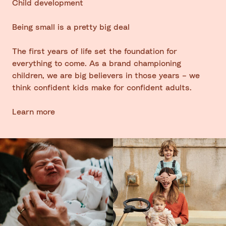
Child development
Being small is a pretty big deal
The first years of life set the foundation for
everything to come. As a brand championing
children, we are big believers in those years – we
think confident kids make for confident adults.
Learn more