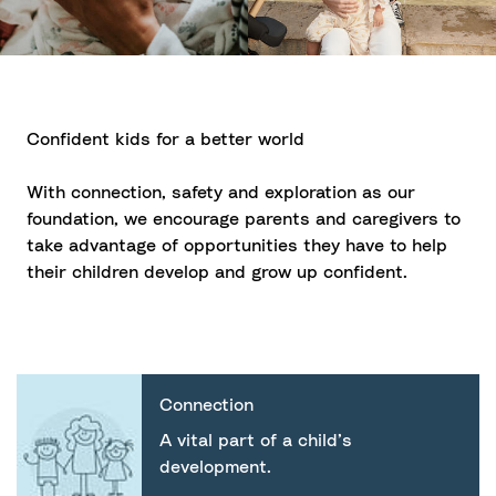
Confident kids for a better world
With connection, safety and exploration as our
foundation, we encourage parents and caregivers to
take advantage of opportunities they have to help
their children develop and grow up confident.
Connection
A vital part of a child’s
development.