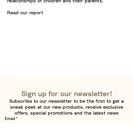
relationships of children and their parents.
Read our report
Sign up for our newsletter!
Subscribe to our newsletter to be the first to get a
sneak peek at our new products, receive exclusive
offers, special promotions and the latest news
Email
*