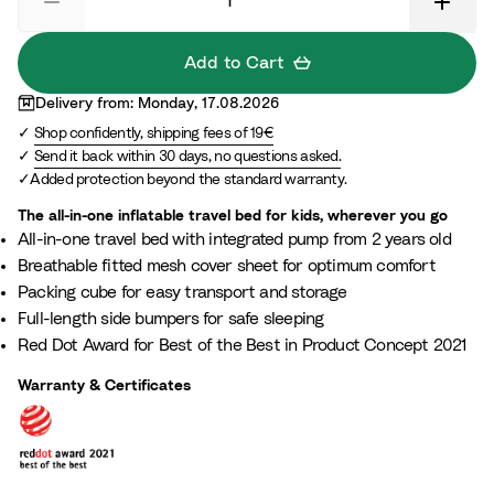
l
M
F
a
a
z
Add to Cart
m
e
Delivery from: Monday, 17.08.2026
i
Shop confidently, shipping fees of 19€
l
Send it back within 30 days, no questions asked.
y
Added protection beyond the standard warranty.
The all-in-one inflatable travel bed for kids, wherever you go
All-in-one travel bed with integrated pump from 2 years old
Breathable fitted mesh cover sheet for optimum comfort
Packing cube for easy transport and storage
Full-length side bumpers for safe sleeping
Red Dot Award for Best of the Best in Product Concept 2021
Warranty & Certificates