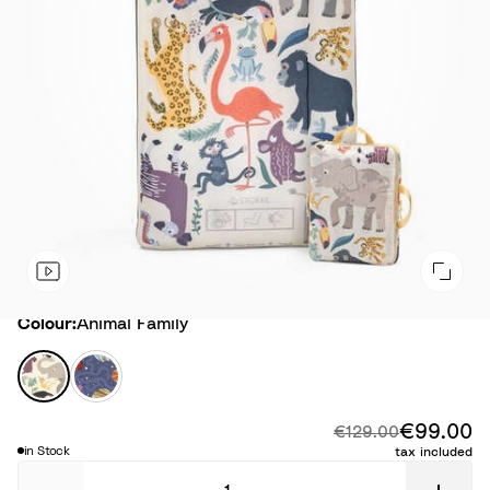
Colour
Colour:
Animal Family
A
S
n
p
i
a
€99.00
Di
Original price:
€129.00
m
c
in Stock
tax included
a
e