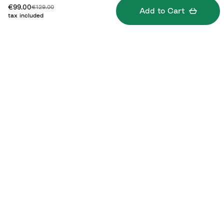
Discounted price:
Original price:
€99.00
€129.00
Add to Cart
tax included