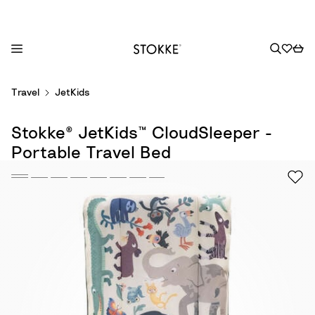
S
Travel
JetKids
k
i
Stokke® JetKids™ CloudSleeper -
p
t
Portable Travel Bed
o
C
o
n
t
e
n
t