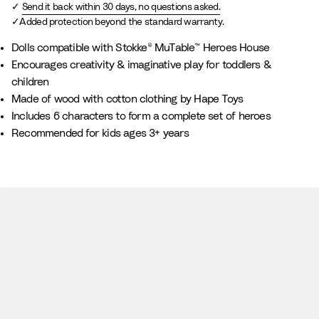
Send it back within 30 days, no questions asked.
Added protection beyond the standard warranty.
Dolls compatible with Stokke® MuTable™ Heroes House
Encourages creativity & imaginative play for toddlers &
children
Made of wood with cotton clothing by Hape Toys
Includes 6 characters to form a complete set of heroes
Recommended for kids ages 3+ years