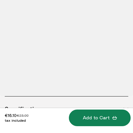
Specifications
Discounted price:
Original price:
€16.10
€23.00
Add to Cart
tax included