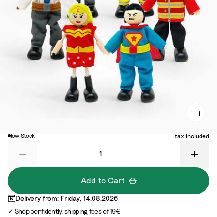
€16.10
Di
Original price:
€23.00
low Stock
tax included
Add to Cart
Delivery from: Friday, 14.08.2026
Shop confidently, shipping fees of 19€