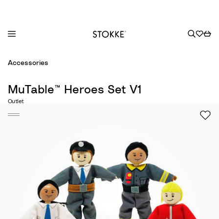
S
Accessories
k
i
MuTable™ Heroes Set V1
p
Outlet
t
o
C
o
n
t
e
n
t