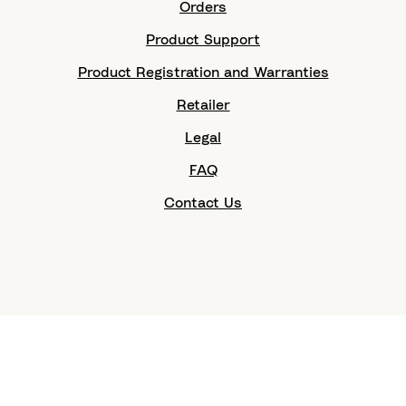
Orders
Product Support
Product Registration and Warranties
Retailer
Legal
FAQ
Contact Us