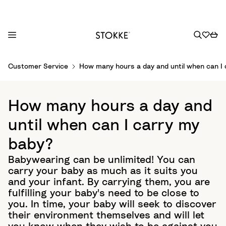
S
Customer Service
How many hours a day and until when can I 
k
i
p
How many hours a day and
t
o
until when can I carry my
C
baby?
o
n
Babywearing can be unlimited! You can
t
carry your baby as much as it suits you
e
and your infant. By carrying them, you are
n
fulfilling your baby's need to be close to
t
you. In time, your baby will seek to discover
their environment themselves and will let