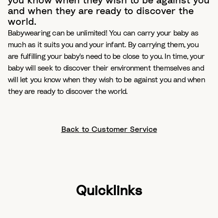
you know when they wish to be against you
and when they are ready to discover the
world.
Babywearing can be unlimited! You can carry your baby as
much as it suits you and your infant. By carrying them, you
are fulfilling your baby's need to be close to you. In time, your
baby will seek to discover their environment themselves and
will let you know when they wish to be against you and when
they are ready to discover the world.
Back to Customer Service
Quicklinks