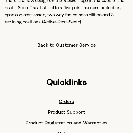
There is a new design on the Stokke® logo in the back of the
seat. Scoot™ seat still offers five-point harness protection,
spacious seat space, two way facing possibilities and 3
reclining positions. (Active-Rest-Sleep)
Back to Customer Service
Quicklinks
Orders
Product Support
Product Registration and Warranties