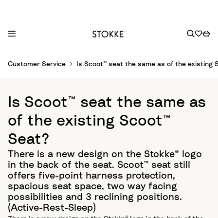
S
Customer Service
Is Scoot™ seat the same as of the existing 
k
i
p
Is Scoot™ seat the same as
t
o
of the existing Scoot™
C
Seat?
o
n
There is a new design on the Stokke® logo
t
in the back of the seat. Scoot™ seat still
e
offers five-point harness protection,
n
spacious seat space, two way facing
t
possibilities and 3 reclining positions.
(Active-Rest-Sleep)