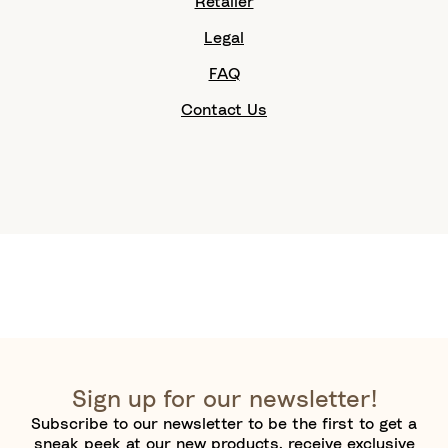
Retailer
Legal
FAQ
Contact Us
Sign up for our newsletter!
Subscribe to our newsletter to be the first to get a
sneak peek at our new products, receive exclusive