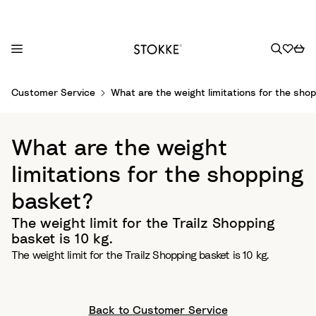
S
Customer Service
What are the weight limitations for the sho
k
i
p
What are the weight
t
o
limitations for the shopping
C
basket?
o
n
The weight limit for the Trailz Shopping
t
basket is 10 kg.
e
The weight limit for the Trailz Shopping basket is 10 kg.
n
t
Back to Customer Service