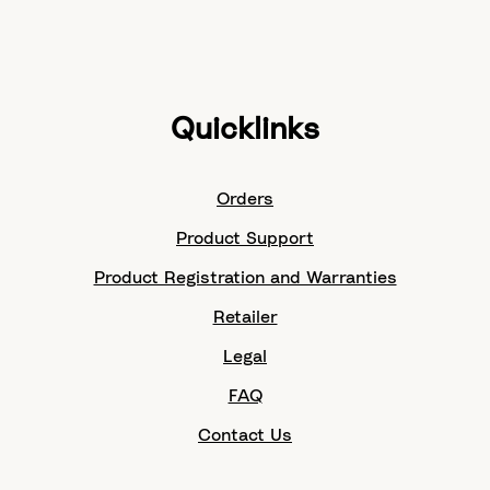
Quicklinks
Orders
Product Support
Product Registration and Warranties
Retailer
Legal
FAQ
Contact Us